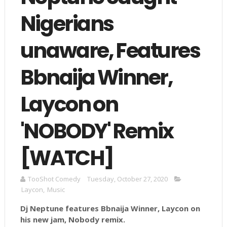
Nigerians
unaware, Features
Bbnaija Winner,
Laycon on
'NOBODY' Remix
[WATCH]
TooShot Comedy
Tuesday, October 27, 2020
Laycon
,
Music
Dj Neptune features Bbnaija Winner, Laycon on
his new jam, Nobody remix.