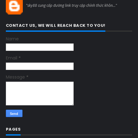
"sky88 cung cấp đường link truy cập chính thức khôn..."
CONTACT US, WE WILL REACH BACK TO YOU!
Name
Email
*
Message
*
PAGES