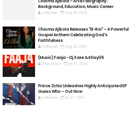
Chioma Ajibola – Artist Biography ;
Background, Education, Music Career
Unknown
Aug 06, 2026
Chioma Ajibola Releases "El-Roi" – A Powerful
Gospel Anthem Celebrating God's
Faithfulness
Unknown
Aug 06, 2026
(Music) Faaja - Dj Xzee & Khay06
Rhaji Kasco
Jul 31, 2026
Prince 2chiz Unleashes Highly Anticipated EP
Guess Who – Out Now
Unknown
Jul 27, 2026