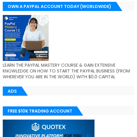
OWN A PAYPAL ACCOUNT TODAY (WORLDWIDE)
LEARN THE PAYPAL MASTERY COURSE & GAIN EXTENSIVE
KNOWLEDGE ON HOW TO START THE PAYPAL BUSINESS (FROM
WHEREVER YOU ARE IN THE WORLD) WITH $0.0 CAPITAL
ADS
FREE $10K TRADING ACCOUNT