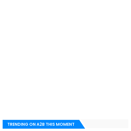
TRENDING ON A2B THIS MOMENT