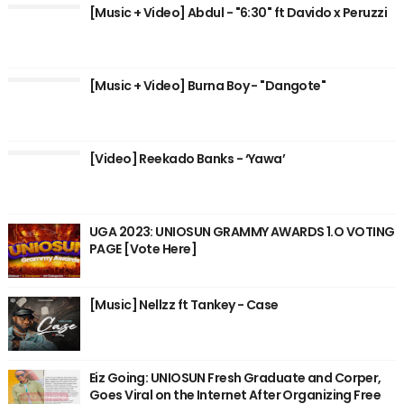
[Music + Video] Abdul - "6:30" ft Davido x Peruzzi
[Music + Video] Burna Boy - "Dangote"
[Video] Reekado Banks - ‘Yawa’
UGA 2023: UNIOSUN GRAMMY AWARDS 1.O VOTING
PAGE [Vote Here]
[Music] Nellzz ft Tankey - Case
Eiz Going: UNIOSUN Fresh Graduate and Corper,
Goes Viral on the Internet After Organizing Free