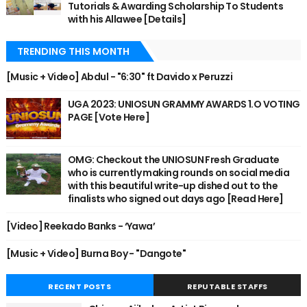
Tutorials & Awarding Scholarship To Students
with his Allawee [Details]
TRENDING THIS MONTH
[Music + Video] Abdul - "6:30" ft Davido x Peruzzi
UGA 2023: UNIOSUN GRAMMY AWARDS 1.O VOTING
PAGE [Vote Here]
OMG: Checkout the UNIOSUN Fresh Graduate
who is currently making rounds on social media
with this beautiful write-up dished out to the
finalists who signed out days ago [Read Here]
[Video] Reekado Banks - ‘Yawa’
[Music + Video] Burna Boy - "Dangote"
RECENT POSTS
REPUTABLE STAFFS