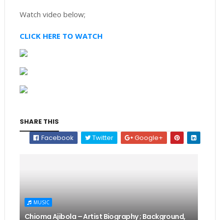
Watch video below;
CLICK HERE TO WATCH
SHARE THIS
Facebook
Twitter
Google+
MUSIC
Chioma Ajibola – Artist Biography ; Background,