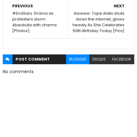
PREVIOUS
NEXT
#EndSars: Drama as
Awwww: Tope Alabi shuts
protesters storm
down the internet, glows
Abeokuta with charms
heavily As She Celebrates
[Photos]
50th Birthday Today [Pics]
POST
COMMENT
BLOGGER
DISQUS
FACEBOOK
No comments