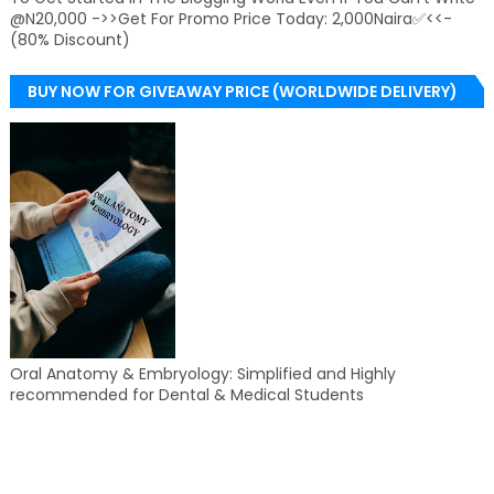
@N20,000 ->>Get For Promo Price Today: 2,000Naira✅<<-
(80% Discount)
BUY NOW FOR GIVEAWAY PRICE (WORLDWIDE DELIVERY)
Oral Anatomy & Embryology: Simplified and Highly
recommended for Dental & Medical Students