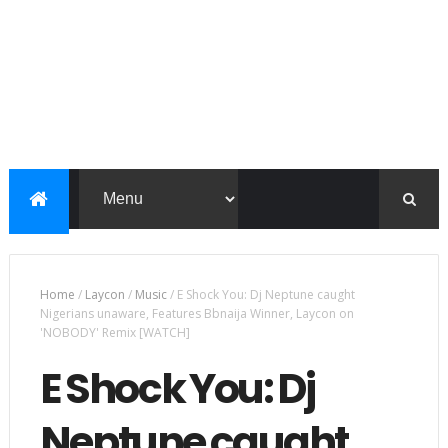
Home
/
Laycon
/
Music
/
E Shock You: Dj Neptune caught
Nigerians unaware, Features Bbnaija Winner, Laycon on
'NOBODY' Remix [WATCH]
E Shock You: Dj
Neptune caught