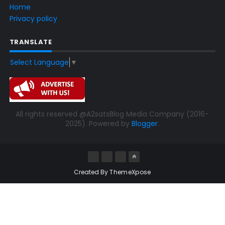
Home
Privacy policy
TRANSLATE
Select Language
▼
All rights reserved @A2satsBlog Media Company (2016-
2025). Powered by
Blogger
.
Created By
ThemeXpose