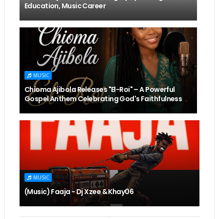
Education, Music Career
MUSIC
Chioma Ajibola Releases "El-Roi" – A Powerful
Gospel Anthem Celebrating God's Faithfulness
MUSIC
(Music) Faaja - Dj Xzee & Khay06