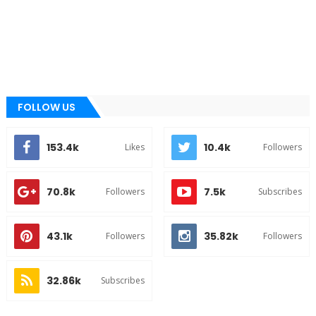
FOLLOW US
153.4k
10.4k
Likes
Followers
70.8k
7.5k
Followers
Subscribes
43.1k
35.82k
Followers
Followers
32.86k
Subscribes