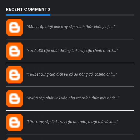
RECENT COMMENTS
Blogcmtne
"88bet cập nhật link truy cập chính thức không bị c..."
Blogcmtne
"xocdia88 cập nhật đường link truy cập chính thức k..."
Blogcmtne
"188bet cung cấp dịch vụ cá độ bóng đá, casino onli..."
Blogcmtne
"ww88 cập nhật link vào nhà cái chính thức mới nhất..."
Blogcmtne
"k9cc cung cấp link truy cập an toàn, mượt mà và kh..."
Blogcmtne