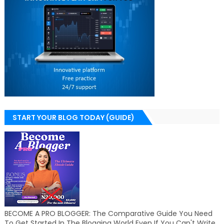
START YOUR BLOG TODAY (GUIDE)
BECOME A PRO BLOGGER: The Comparative Guide You Need
To Get Started In The Blogging World Even If You Can't Write