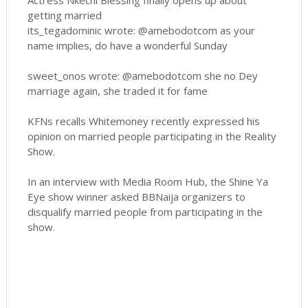
Actress Nkechi Blessing finally opens up about
getting married
its_tegadominic wrote: @amebodotcom as your
name implies, do have a wonderful Sunday
sweet_onos wrote: @amebodotcom she no Dey
marriage again, she traded it for fame
KFNs recalls Whitemoney recently expressed his
opinion on married people participating in the Reality
Show.
In an interview with Media Room Hub, the Shine Ya
Eye show winner asked BBNaija organizers to
disqualify married people from participating in the
show.