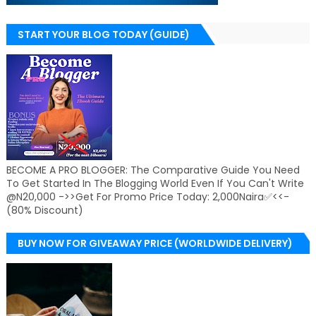
START YOUR BLOG TODAY (GUIDE)
BECOME A PRO BLOGGER: The Comparative Guide You Need
To Get Started In The Blogging World Even If You Can't Write
@N20,000 ->>Get For Promo Price Today: 2,000Naira✅<<-
(80% Discount)
BUY NOW FOR GIVEAWAY PRICE (WORLDWIDE DELIVERY)