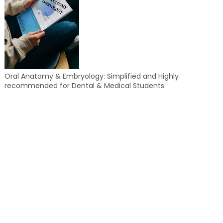
Oral Anatomy & Embryology: Simplified and Highly
recommended for Dental & Medical Students