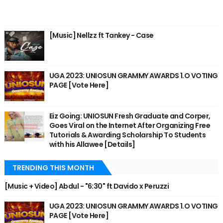
[Music] Nellzz ft Tankey - Case
UGA 2023: UNIOSUN GRAMMY AWARDS 1.O VOTING
PAGE [Vote Here]
Eiz Going: UNIOSUN Fresh Graduate and Corper,
Goes Viral on the Internet After Organizing Free
Tutorials & Awarding Scholarship To Students
with his Allawee [Details]
TRENDING THIS MONTH
[Music + Video] Abdul - "6:30" ft Davido x Peruzzi
UGA 2023: UNIOSUN GRAMMY AWARDS 1.O VOTING
PAGE [Vote Here]