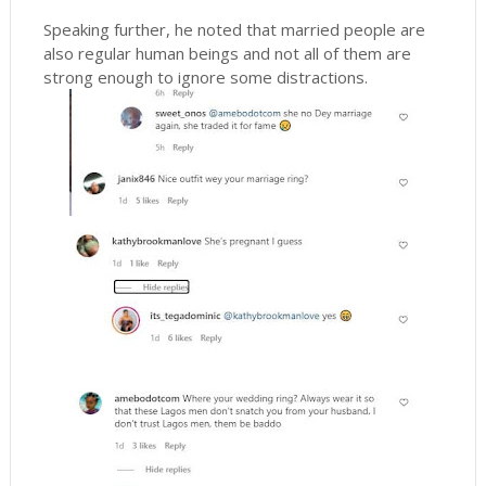
Speaking further, he noted that married people are
also regular human beings and not all of them are
strong enough to ignore some distractions.