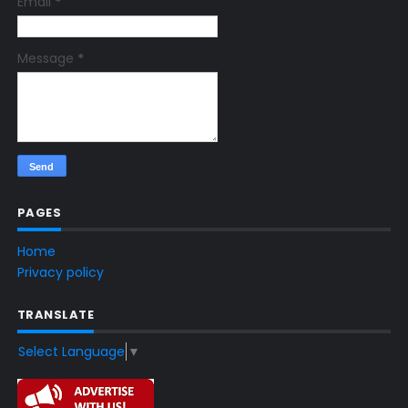
Email
*
Message
*
PAGES
Home
Privacy policy
TRANSLATE
Select Language
▼