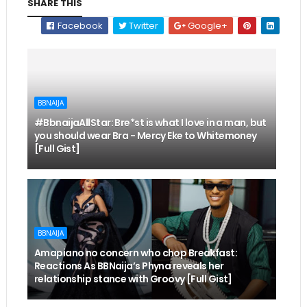
SHARE THIS
Facebook
Twitter
Google+
BBNAIJA
#BbnaijaAllStar: Bre*st is what I love in a man, but
you should wear Bra - Mercy Eke to Whitemoney
[Full Gist]
BBNAIJA
Amapiano no concern who chop Breakfast:
Reactions As BBNaija’s Phyna reveals her
relationship stance with Groovy [Full Gist]