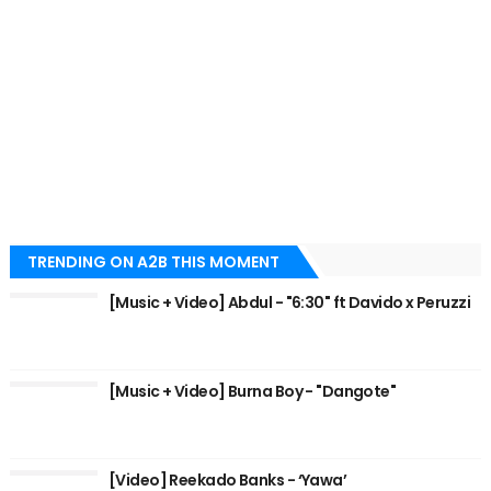
TRENDING ON A2B THIS MOMENT
[Music + Video] Abdul - "6:30" ft Davido x Peruzzi
[Music + Video] Burna Boy - "Dangote"
[Video] Reekado Banks - ‘Yawa’