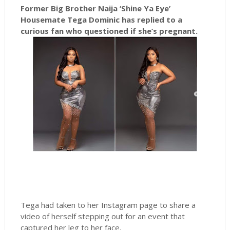
Former Big Brother Naija ‘Shine Ya Eye’
Housemate Tega Dominic has replied to a
curious fan who questioned if she’s pregnant.
Tega had taken to her Instagram page to share a
video of herself stepping out for an event that
captured her leg to her face.