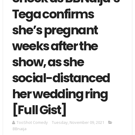
Tega confirms
she’s pregnant
weeks after the
show, as she
social-distanced
her wedding ring
[Full Gist]
TooShot Comedy
Tuesday, November 09, 2021
BBnaija