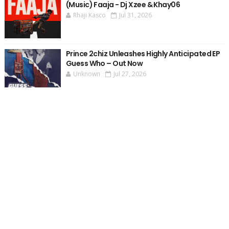
(Music) Faaja - Dj Xzee & Khay06
Rhaji Kasco
Jul 31, 2026
Prince 2chiz Unleashes Highly Anticipated EP
Guess Who – Out Now
Unknown
Jul 27, 2026