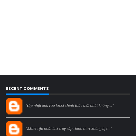
RECENT COMMENTS
Blogcmtne
"cập nhật link vào luck8 chính thức mới nhất không ..."
Blogcmtne
"88bet cập nhật link truy cập chính thức không bị c..."