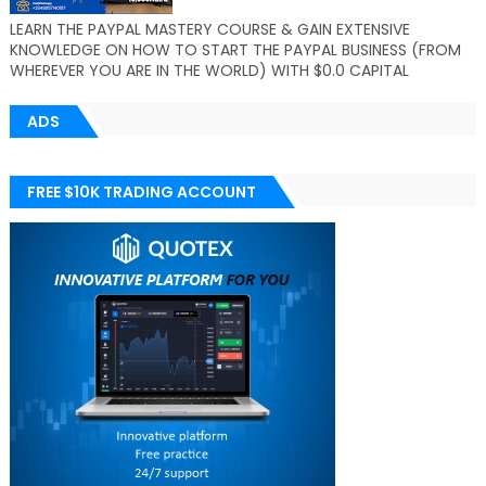
LEARN THE PAYPAL MASTERY COURSE & GAIN EXTENSIVE
KNOWLEDGE ON HOW TO START THE PAYPAL BUSINESS (FROM
WHEREVER YOU ARE IN THE WORLD) WITH $0.0 CAPITAL
ADS
FREE $10K TRADING ACCOUNT