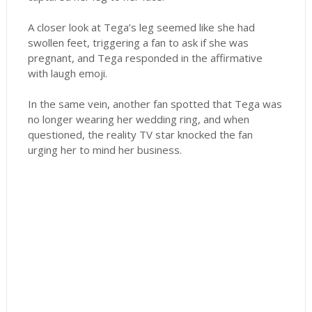
A closer look at Tega’s leg seemed like she had
swollen feet, triggering a fan to ask if she was
pregnant, and Tega responded in the affirmative
with laugh emoji.
In the same vein, another fan spotted that Tega was
no longer wearing her wedding ring, and when
questioned, the reality TV star knocked the fan
urging her to mind her business.