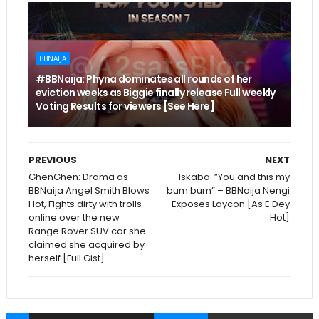
BBNAIJA
#BBNaija: Phyna dominates all rounds of her
eviction weeks as Biggie finally release Full weekly
Voting Results for viewers [See Here]
PREVIOUS
NEXT
GhenGhen: Drama as
Iskaba: ”You and this my
BBNaija Angel Smith Blows
bum bum” – BBNaija Nengi
Hot, Fights dirty with trolls
Exposes Laycon [As E Dey
online over the new
Hot]
Range Rover SUV car she
claimed she acquired by
herself [Full Gist]