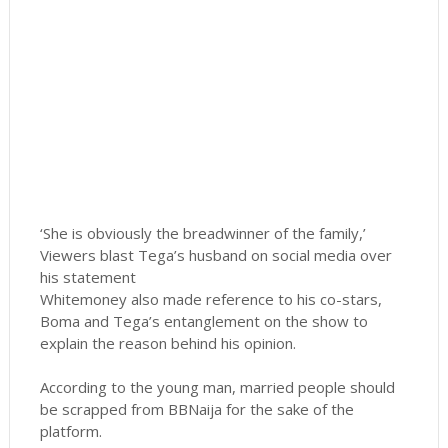
‘She is obviously the breadwinner of the family,’
Viewers blast Tega’s husband on social media over
his statement
Whitemoney also made reference to his co-stars,
Boma and Tega’s entanglement on the show to
explain the reason behind his opinion.
According to the young man, married people should
be scrapped from BBNaija for the sake of the
platform.