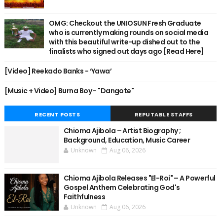
OMG: Checkout the UNIOSUN Fresh Graduate
who is currently making rounds on social media
with this beautiful write-up dished out to the
finalists who signed out days ago [Read Here]
[Video] Reekado Banks - ‘Yawa’
[Music + Video] Burna Boy - "Dangote"
RECENT POSTS
REPUTABLE STAFFS
Chioma Ajibola – Artist Biography ;
Background, Education, Music Career
Unknown
Aug 06, 2026
Chioma Ajibola Releases "El-Roi" – A Powerful
Gospel Anthem Celebrating God's
Faithfulness
Unknown
Aug 06, 2026