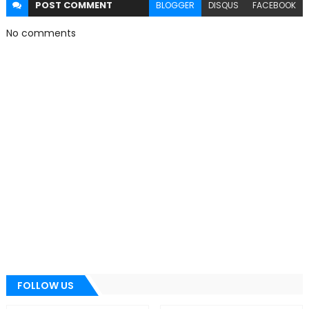
POST
COMMENT
BLOGGER
DISQUS
FACEBOOK
No comments
FOLLOW US