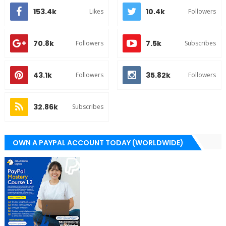
153.4k
10.4k
Likes
Followers
70.8k
7.5k
Followers
Subscribes
43.1k
35.82k
Followers
Followers
32.86k
Subscribes
OWN A PAYPAL ACCOUNT TODAY (WORLDWIDE)