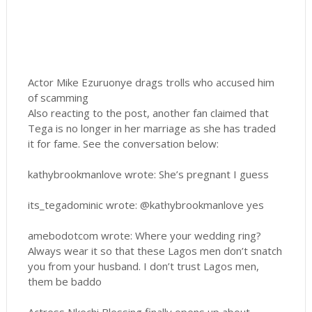
Actor Mike Ezuruonye drags trolls who accused him
of scamming
Also reacting to the post, another fan claimed that
Tega is no longer in her marriage as she has traded
it for fame. See the conversation below:
kathybrookmanlove wrote: She’s pregnant I guess
its_tegadominic wrote: @kathybrookmanlove yes
amebodotcom wrote: Where your wedding ring?
Always wear it so that these Lagos men don’t snatch
you from your husband. I don’t trust Lagos men,
them be baddo