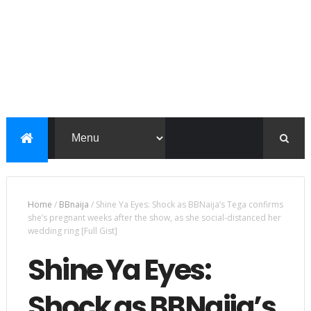
Home
/
BBnaija
/
Shine Ya Eyes: Shock as BBNaija’s Tega confirms
she’s pregnant weeks after the show, as she social-distanced her
wedding ring [Full Gist]
Shine Ya Eyes:
Shock as BBNaija’s