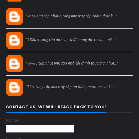
Blogcmtne
"xocdia88 cập nhật đường link truy cập chính thức k..."
Blogcmtne
"188bet cung cấp dịch vụ cá độ bóng đá, casino onli..."
Blogcmtne
"ww88 cập nhật link vào nhà cái chính thức mới nhất..."
Blogcmtne
"k9cc cung cấp link truy cập an toàn, mượt mà và kh..."
CONTACT US, WE WILL REACH BACK TO YOU!
Name