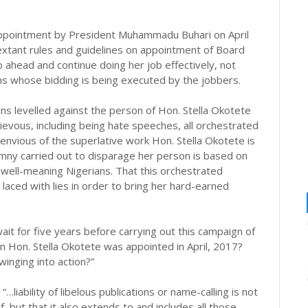
appointment by President Muhammadu Buhari on April
 extant rules and guidelines on appointment of Board
head and continue doing her job effectively, not
ans whose bidding is being executed by the jobbers.
ions levelled against the person of Hon. Stella Okotete
ievous, including being hate speeches, all orchestrated
envious of the superlative work Hon. Stella Okotete is
mny carried out to disparage her person is based on
 well-meaning Nigerians. That this orchestrated
 laced with lies in order to bring her hard-earned
t for five years before carrying out this campaign of
n Hon. Stella Okotete was appointed in April, 2017?
winging into action?”
iability of libelous publications or name-calling is not
f, but that it also extends to and includes all those