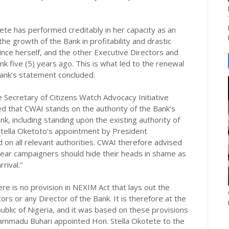
ete has performed creditably in her capacity as an
he growth of the Bank in profitability and drastic
ince herself, and the other Executive Directors and
k five (5) years ago. This is what led to the renewal
Bank’s statement concluded.
 Secretary of Citizens Watch Advocacy Initiative
that CWAI stands on the authority of the Bank’s
nk, including standing upon the existing authority of
Stella Oketoto’s appointment by President
n all relevant authorities. CWAI therefore advised
mear campaigners should hide their heads in shame as
rival.”
re is no provision in NEXIM Act that lays out the
ors or any Director of the Bank. It is therefore at the
ublic of Nigeria, and it was based on these provisions
hammadu Buhari appointed Hon. Stella Okotete to the