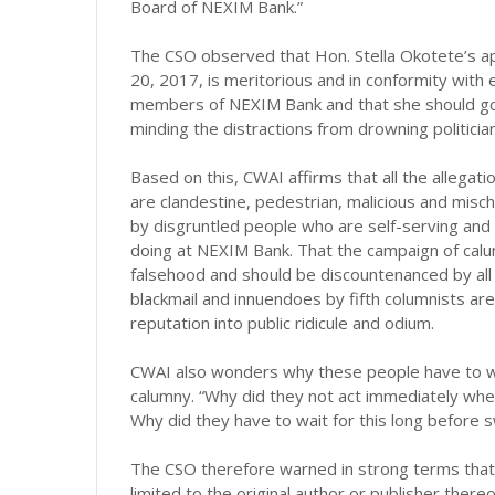
Board of NEXIM Bank.”
The CSO observed that Hon. Stella Okotete’s 
20, 2017, is meritorious and in conformity with
members of NEXIM Bank and that she should go a
minding the distractions from drowning politici
Based on this, CWAI affirms that all the allegat
are clandestine, pedestrian, malicious and misch
by disgruntled people who are self-serving and 
doing at NEXIM Bank. That the campaign of calu
falsehood and should be discountenanced by all
blackmail and innuendoes by fifth columnists are
reputation into public ridicule and odium.
CWAI also wonders why these people have to wai
calumny. “Why did they not act immediately whe
Why did they have to wait for this long before s
The CSO therefore warned in strong terms that “…l
limited to the original author or publisher thereo