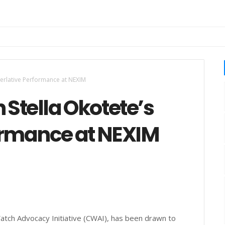
perlative Performance at NEXIM
Stella Okotete’s
ormance at NEXIM
 Watch Advocacy Initiative (CWAI), has been drawn to