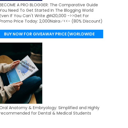
BECOME A PRO BLOGGER: The Comparative Guide
You Need To Get Started In The Blogging World
Even If You Can't Write @N20,000 ->>Get For
Promo Price Today: 2,000Naira✅<<- (80% Discount)
BUY NOW FOR GIVEAWAY PRICE (WORLDWIDE
DELIVERY)
Oral Anatomy & Embryology: Simplified and Highly
recommended for Dental & Medical Students