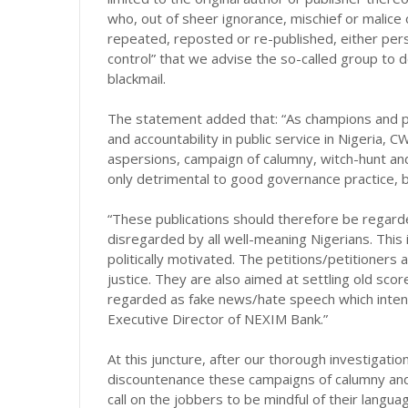
who, out of sheer ignorance, mischief or malice o
repeated, reposted or re-published, either pers
control” that we advise the so-called group to 
blackmail.
The statement added that: “As champions and 
and accountability in public service in Nigeria, C
aspersions, campaign of calumny, witch-hunt and
only detrimental to good governance practice, bu
“These publications should therefore be regarde
disregarded by all well-meaning Nigerians. This i
politically motivated. The petitions/petitioners 
justice. They are also aimed at settling old sc
regarded as fake news/hate speech which intent
Executive Director of NEXIM Bank.”
At this juncture, after our thorough investigatio
discountenance these campaigns of calumny and
call on the jobbers to be mindful of their langua