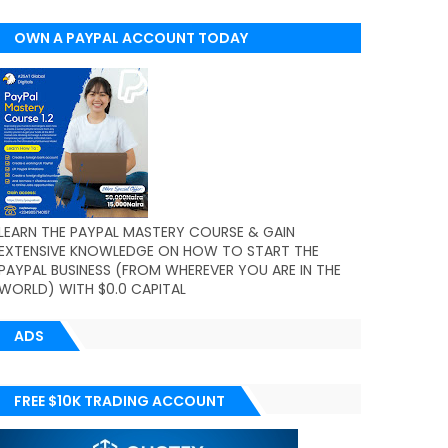
OWN A PAYPAL ACCOUNT TODAY
(WORLDWIDE)
LEARN THE PAYPAL MASTERY COURSE & GAIN
EXTENSIVE KNOWLEDGE ON HOW TO START THE
PAYPAL BUSINESS (FROM WHEREVER YOU ARE IN THE
WORLD) WITH $0.0 CAPITAL
ADS
FREE $10K TRADING ACCOUNT