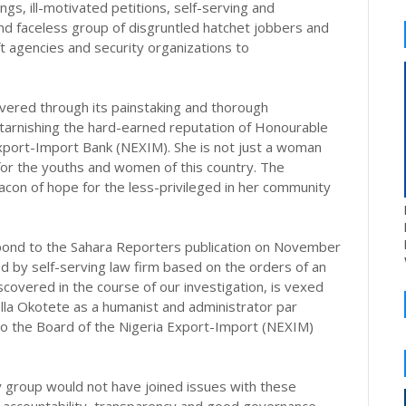
gs, ill-motivated petitions, self-serving and
d faceless group of disgruntled hatchet jobbers and
ft agencies and security organizations to
overed through its painstaking and thorough
n tarnishing the hard-earned reputation of Honourable
xport-Import Bank (NEXIM). She is not just a woman
for the youths and women of this country. The
acon of hope for the less-privileged in her community
espond to the Sahara Reporters publication on November
d by self-serving law firm based on the orders of an
covered in the course of our investigation, is vexed
tella Okotete as a humanist and administrator par
to the Board of the Nigeria Export-Import (NEXIM)
ety group would not have joined issues with these