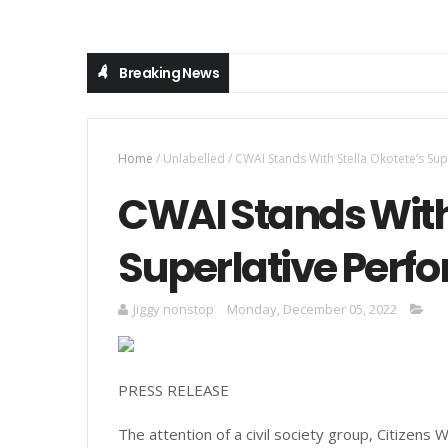
Breaking News
Home
/
Unlabelled
/
CWAI Stands With Stella Okotete’s Su
CWAI Stands With 
Superlative Perf
Jiggy nonstop
Monday, December 05, 2022
PRESS RELEASE
The attention of a civil society group, Citizens