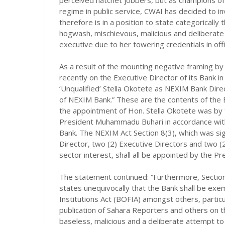
perceived hatchet jobbers, but as champions of
regime in public service, CWAI has decided to in
therefore is in a position to state categorically
hogwash, mischievous, malicious and deliberate 
executive due to her towering credentials in o
As a result of the mounting negative framing b
recently on the Executive Director of its Bank i
‘Unqualified’ Stella Okotete as NEXIM Bank Direc
of NEXIM Bank.” These are the contents of the 
the appointment of Hon. Stella Okotete was by t
President Muhammadu Buhari in accordance with
Bank. The NEXIM Act Section 8(3), which was si
Director, two (2) Executive Directors and two (
sector interest, shall all be appointed by the Pr
The statement continued: “Furthermore, Section 
states unequivocally that the Bank shall be exe
Institutions Act (BOFIA) amongst others, particu
publication of Sahara Reporters and others on
baseless, malicious and a deliberate attempt to r