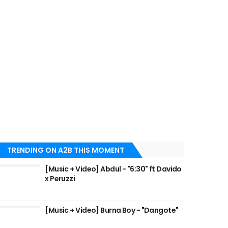
TRENDING ON A2B THIS MOMENT
[Music + Video] Abdul - "6:30" ft Davido
x Peruzzi
[Music + Video] Burna Boy - "Dangote"