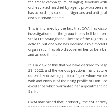
the smear campaign, mudslinging, frivolous writin
orchestrated mischief by agent-provocateurs an
has accordingly called on Nigerians and anti-gra
discountenance same.
This is informed by the fact that CWAI has disc
investigation that the group is only hell-bent o
Stella Erhuvwuoghene Oketete of the Nigeria E
activist, but one who has become a role model 
organization has also discovered her to be a be
and across the nation.
It is in view of this that we have decided to r
28, 2022, and the various petitions manufacture
ostensibly drowning political figure whom we dis
with and envious of the rising profile of Hon. S
excellence which warranted her appointment in
Bank .
CWAI maintained that, ordinarily, the civil soci