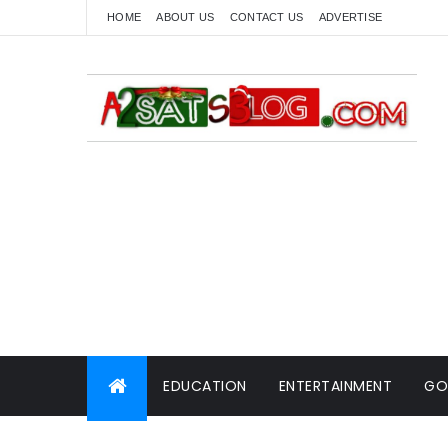
HOME
ABOUT US
CONTACT US
ADVERTISE
EDUCATION
ENTERTAINMENT
GO
WORLD NEWS