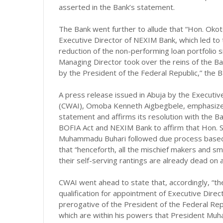
asserted in the Bank’s statement.
The Bank went further to allude that “Hon. Okot
Executive Director of NEXIM Bank, which led to t
reduction of the non-performing loan portfolio s
Managing Director took over the reins of the Ban
by the President of the Federal Republic,” the 
A press release issued in Abuja by the Executive
(CWAI), Omoba Kenneth Aigbegbele, emphasized 
statement and affirms its resolution with the Ba
BOFIA Act and NEXIM Bank to affirm that Hon. 
Muhammadu Buhari followed due process based o
that “henceforth, all the mischief makers and s
their self-serving rantings are already dead on ar
CWAI went ahead to state that, accordingly, “the
qualification for appointment of Executive Direct
prerogative of the President of the Federal Rep
which are within his powers that President Mu