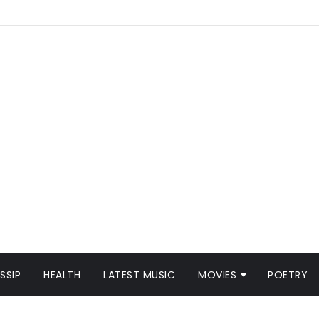
SSIP
HEALTH
LATEST MUSIC
MOVIES
POETRY