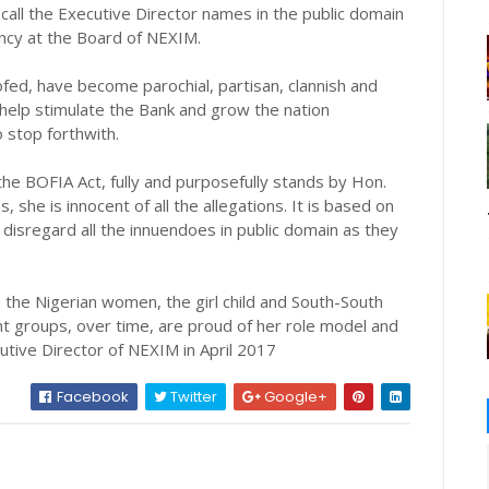
o call the Executive Director names in the public domain
ency at the Board of NEXIM.
fed, have become parochial, partisan, clannish and
 help stimulate the Bank and grow the nation
 stop forthwith.
he BOFIA Act, fully and purposefully stands by Hon.
, she is innocent of all the allegations. It is based on
o disregard all the innuendoes in public domain as they
 the Nigerian women, the girl child and South-South
t groups, over time, are proud of her role model and
tive Director of NEXIM in April 2017
Facebook
Twitter
Google+