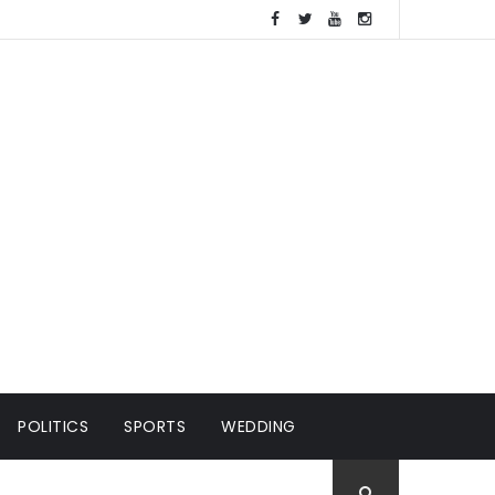
POLITICS
SPORTS
WEDDING