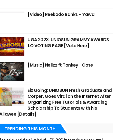
[Video] Reekado Banks - ‘Yawa’
UGA 2023: UNIOSUN GRAMMY AWARDS
1.O VOTING PAGE [Vote Here]
[Music] Nellzz ft Tankey - Case
Eiz Going: UNIOSUN Fresh Graduate and
Corper, Goes Viral on the Internet After
Organizing Free Tutorials & Awarding
Scholarship To Students with his
Allawee [Details]
TRENDING THIS MONTH