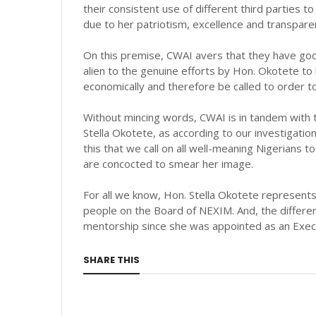
their consistent use of different third parties t
due to her patriotism, excellence and transpar
On this premise, CWAI avers that they have goo
alien to the genuine efforts by Hon. Okotete to
economically and therefore be called to order to
Without mincing words, CWAI is in tandem with t
Stella Okotete, as according to our investigations
this that we call on all well-meaning Nigerians t
are concocted to smear her image.
For all we know, Hon. Stella Okotete represents
people on the Board of NEXIM. And, the differen
mentorship since she was appointed as an Execu
SHARE THIS