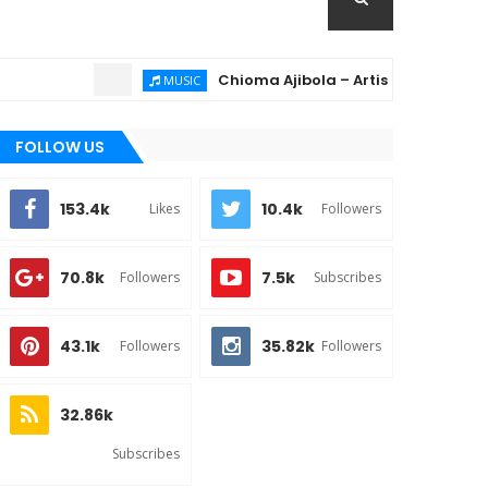
Chioma Ajibola – Artist Biography ; Backg
MUSIC
FOLLOW US
153.4k
10.4k
Likes
Followers
70.8k
7.5k
Followers
Subscribes
43.1k
35.82k
Followers
Followers
32.86k
Subscribes