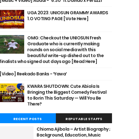
[Music + Video] Abdul - "6:30" ft Davido x Peruzzi
UGA 2023: UNIOSUN GRAMMY AWARDS
1.O VOTING PAGE [Vote Here]
OMG: Checkout the UNIOSUN Fresh
Graduate who is currently making
rounds on social media with this
beautiful write-up dished out to the
finalists who signed out days ago [Read Here]
[Video] Reekado Banks - ‘Yawa’
KWARA SHUTDOWN: Cute Abiola Is
Bringing the Biggest Comedy Festival
to Ilorin This Saturday — Will You Be
There?
RECENT POSTS
REPUTABLE STAFFS
Chioma Ajibola – Artist Biography ;
Background, Education, Music