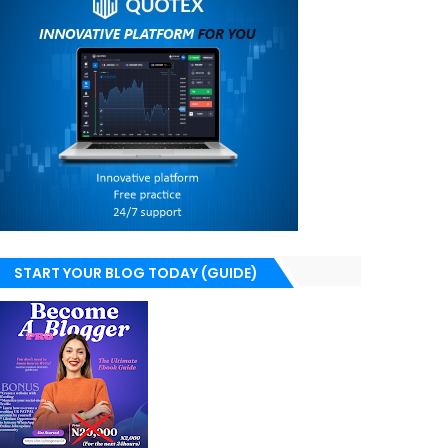
START YOUR BLOG TODAY (GUIDE)