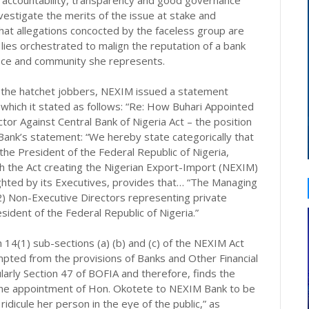
 accountability, transparency and good governance
vestigate the merits of the issue at stake and
 that allegations concocted by the faceless group are
lies orchestrated to malign the reputation of a bank
ffice and community she represents.
y the hatchet jobbers, NEXIM issued a statement
n which it stated as follows: “Re: How Buhari Appointed
tor Against Central Bank of Nigeria Act – the position
Bank’s statement: “We hereby state categorically that
he President of the Federal Republic of Nigeria,
 the Act creating the Nigerian Export-Import (NEXIM)
ghted by its Executives, provides that… “The Managing
2) Non-Executive Directors representing private
esident of the Federal Republic of Nigeria.”
14(1) sub-sections (a) (b) and (c) of the NEXIM Act
mpted from the provisions of Banks and Other Financial
larly Section 47 of BOFIA and therefore, finds the
 the appointment of Hon. Okotete to NEXIM Bank to be
idicule her person in the eye of the public,” as