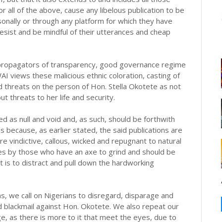
r all of the above, cause any libelous publication to be
onally or through any platform for which they have
desist and be mindful of their utterances and cheap
propagators of transparency, good governance regime
WAI views these malicious ethnic coloration, casting of
 threats on the person of Hon. Stella Okotete as not
t threats to her life and security.
d as null and void and, as such, should be forthwith
s because, as earlier stated, the said publications are
are vindictive, callous, wicked and repugnant to natural
ores by those who have an axe to grind and should be
 is to distract and pull down the hardworking
ns, we call on Nigerians to disregard, disparage and
 blackmail against Hon. Okotete. We also repeat our
ge, as there is more to it that meet the eyes, due to