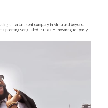
ng entertainment company in Africa and beyond.
his upcoming Song titled "KPOFEM" meaning to "party