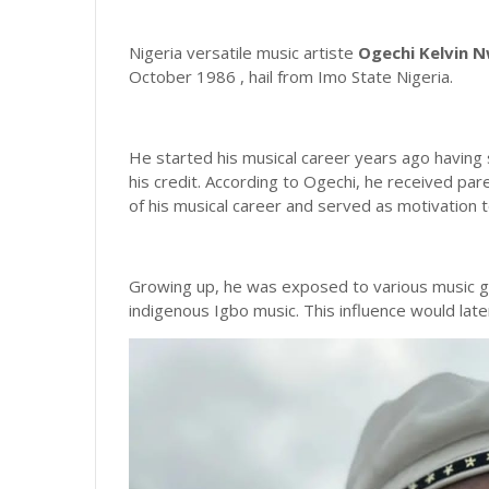
Nigeria versatile music artiste
Ogechi Kelvin 
October 1986 , hail from Imo State Nigeria.
He started his musical career years ago having s
his credit. According to Ogechi, he received pa
of his musical career and served as motivation t
Growing up, he was exposed to various music ge
indigenous Igbo music. This influence would later