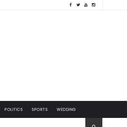
POLITICS
SPORTS
WEDDING