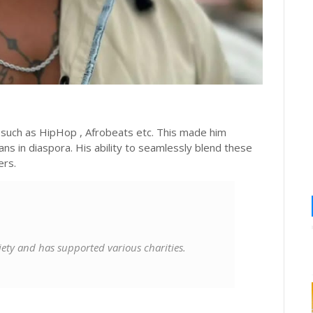
e such as HipHop , Afrobeats etc. This made him
ans in diaspora. His ability to seamlessly blend these
ers.
ciety and has supported various charities.