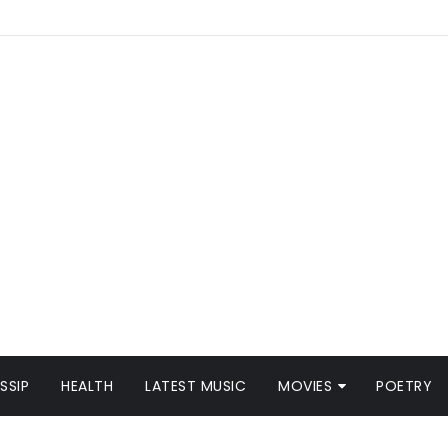
SSIP
HEALTH
LATEST MUSIC
MOVIES
POETRY