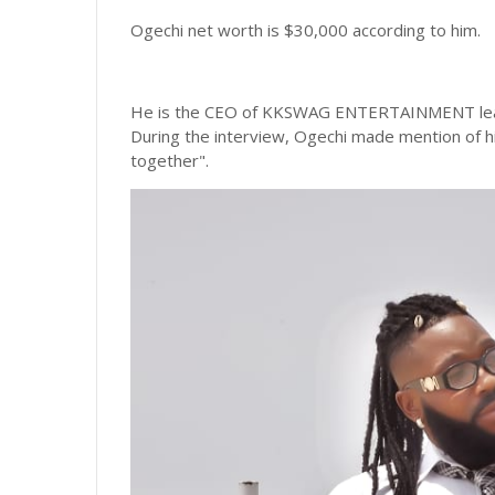
Ogechi net worth is $30,000 according to him.
He is the CEO of KKSWAG ENTERTAINMENT leadi
During the interview, Ogechi made mention of 
together".