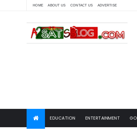
HOME
ABOUT US
CONTACT US
ADVERTISE
EDUCATION
ENTERTAINMENT
GO
WORLD NEWS