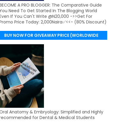
BECOME A PRO BLOGGER: The Comparative Guide
You Need To Get Started In The Blogging World
Even If You Can't Write @N20,000 ->>Get For
Promo Price Today: 2,000Naira✅<<- (80% Discount)
BUY NOW FOR GIVEAWAY PRICE (WORLDWIDE
DELIVERY)
Oral Anatomy & Embryology: Simplified and Highly
recommended for Dental & Medical Students