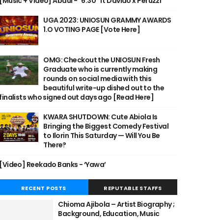
[Music + Video] Abdul - "6:30" ft Davido x Peruzzi
UGA 2023: UNIOSUN GRAMMY AWARDS
1.O VOTING PAGE [Vote Here]
OMG: Checkout the UNIOSUN Fresh
Graduate who is currently making
rounds on social media with this
beautiful write-up dished out to the
finalists who signed out days ago [Read Here]
KWARA SHUTDOWN: Cute Abiola Is
Bringing the Biggest Comedy Festival
to Ilorin This Saturday — Will You Be
There?
[Video] Reekado Banks - ‘Yawa’
RECENT POSTS
REPUTABLE STAFFS
Chioma Ajibola – Artist Biography ;
Background, Education, Music