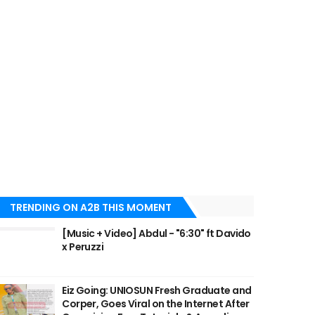
TRENDING ON A2B THIS MOMENT
[Music + Video] Abdul - "6:30" ft Davido
x Peruzzi
Eiz Going: UNIOSUN Fresh Graduate and
Corper, Goes Viral on the Internet After