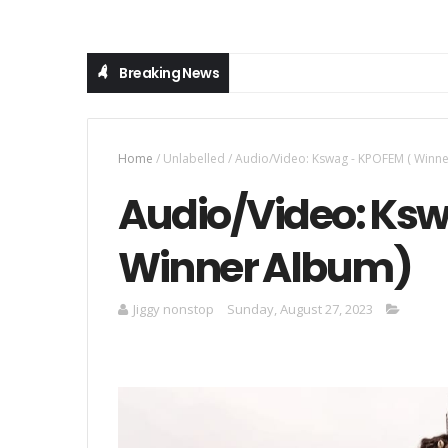
Breaking News
Home
/
Unlabelled
/
Audio/Video: Kswag - KPOFEM ( Winn
Audio/Video: Ksw
Winner Album)
Jiggy nonstop
Sunday, August 27, 2023