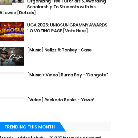
Organizing Free Tutorials & Awarding
Scholarship To Students with his
Allawee [Details]
UGA 2023: UNIOSUN GRAMMY AWARDS
1.O VOTING PAGE [Vote Here]
[Music] Nellzz ft Tankey - Case
[Music + Video] Burna Boy - "Dangote"
[Video] Reekado Banks - ‘Yawa’
TRENDING THIS MONTH