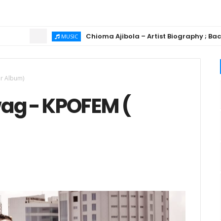
Chioma Ajibola – Artist Biography ; Background, 
MUSIC
er Album)
ag - KPOFEM (