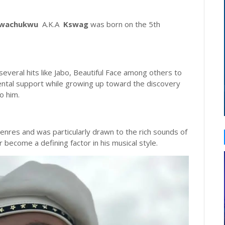
Nwachukwu
A.K.A
Kswag
was born on the 5th
everal hits like Jabo, Beautiful Face among others to
rental support while growing up toward the discovery
o him.
nres and was particularly drawn to the rich sounds of
 become a defining factor in his musical style.