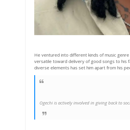
He ventured into different kinds of music genr
versatile toward delivery of good songs to his f
diverse elements has set him apart from his pe
Ogechi is actively involved in giving back to so