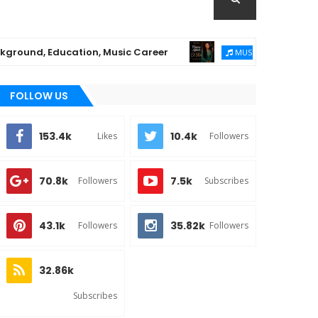
Education, Music Career
Chioma Ajibola Rele
MUSIC
FOLLOW US
153.4k
10.4k
Likes
Followers
70.8k
7.5k
Followers
Subscribes
43.1k
35.82k
Followers
Followers
32.86k
Subscribes