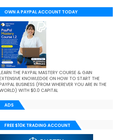
OWN A PAYPAL ACCOUNT TODAY
(WORLDWIDE)
LEARN THE PAYPAL MASTERY COURSE & GAIN
EXTENSIVE KNOWLEDGE ON HOW TO START THE
PAYPAL BUSINESS (FROM WHEREVER YOU ARE IN THE
WORLD) WITH $0.0 CAPITAL
ADS
FREE $10K TRADING ACCOUNT