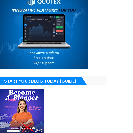
START YOUR BLOG TODAY (GUIDE)