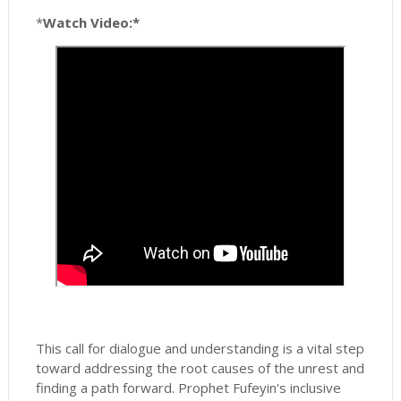
*
Watch Video:*
This call for dialogue and understanding is a vital step
toward addressing the root causes of the unrest and
finding a path forward. Prophet Fufeyin's inclusive