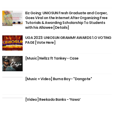
Eiz Going: UNIOSUN Fresh Graduate and Corper,
Goes Viral on the Internet After Organizing Free
Tutorials & Awarding Scholarship To Students
with his Allawee [Details]
UGA 2023: UNIOSUN GRAMMY AWARDS 1.O VOTING
PAGE [Vote Here]
[Music] Nellzz ft Tankey - Case
[Music + Video] Burna Boy - "Dangote"
[Video] Reekado Banks - ‘Yawa’