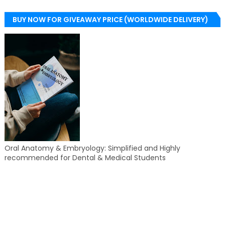
BUY NOW FOR GIVEAWAY PRICE (WORLDWIDE DELIVERY)
Oral Anatomy & Embryology: Simplified and Highly
recommended for Dental & Medical Students