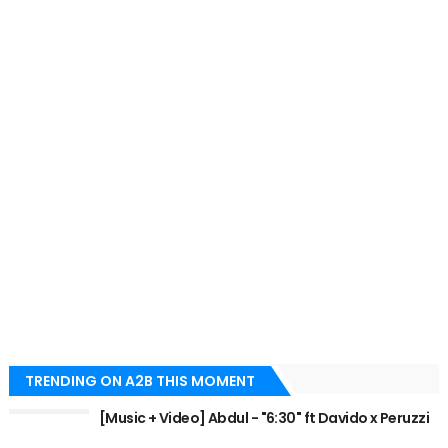
TRENDING ON A2B THIS MOMENT
[Music + Video] Abdul - "6:30" ft Davido x Peruzzi