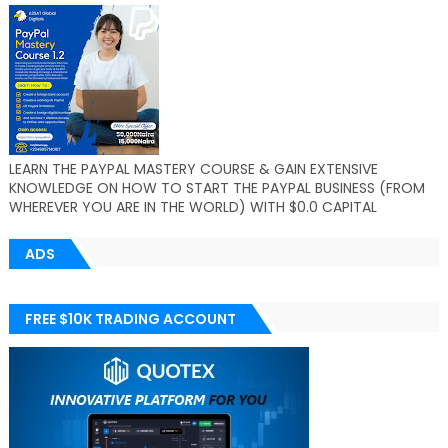
LEARN THE PAYPAL MASTERY COURSE & GAIN EXTENSIVE
KNOWLEDGE ON HOW TO START THE PAYPAL BUSINESS (FROM
WHEREVER YOU ARE IN THE WORLD) WITH $0.0 CAPITAL
ADS
FREE $10K TRADING ACCOUNT