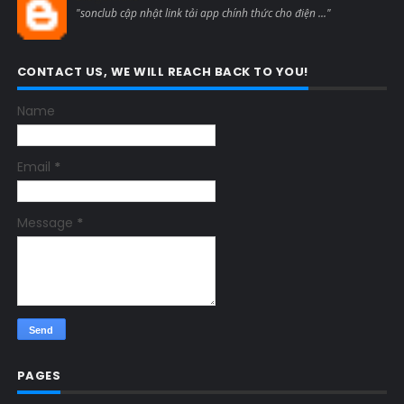
"sonclub cập nhật link tải app chính thức cho điện ..."
CONTACT US, WE WILL REACH BACK TO YOU!
Name
Email
*
Message
*
PAGES