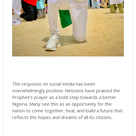
The response on social media has been
overwhelmingly positive. Netizens have praised the
Prophet's prayer as a bold step towards a better
Nigeria. Many see this as an opportunity for the
nation to come together, heal, and build a future that
reflects the hopes and dreams of all its citizens.