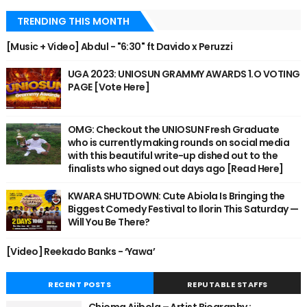
TRENDING THIS MONTH
[Music + Video] Abdul - "6:30" ft Davido x Peruzzi
UGA 2023: UNIOSUN GRAMMY AWARDS 1.O VOTING
PAGE [Vote Here]
OMG: Checkout the UNIOSUN Fresh Graduate
who is currently making rounds on social media
with this beautiful write-up dished out to the
finalists who signed out days ago [Read Here]
KWARA SHUTDOWN: Cute Abiola Is Bringing the
Biggest Comedy Festival to Ilorin This Saturday —
Will You Be There?
[Video] Reekado Banks - ‘Yawa’
RECENT POSTS
REPUTABLE STAFFS