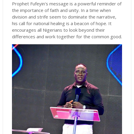
Prophet Fufeyin's message is a powerful reminder of
the importance of faith and unity. In a time when
division and strife seem to dominate the narrative,
his call for national healing is a beacon of hope. It
encourages all Nigerians to look beyond their
differences and work together for the common good.