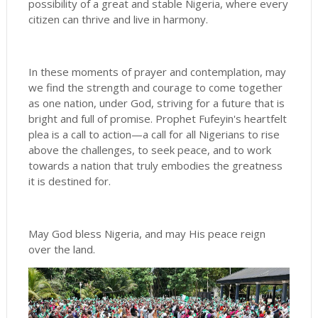
possibility of a great and stable Nigeria, where every
citizen can thrive and live in harmony.
In these moments of prayer and contemplation, may
we find the strength and courage to come together
as one nation, under God, striving for a future that is
bright and full of promise. Prophet Fufeyin's heartfelt
plea is a call to action—a call for all Nigerians to rise
above the challenges, to seek peace, and to work
towards a nation that truly embodies the greatness
it is destined for.
May God bless Nigeria, and may His peace reign
over the land.