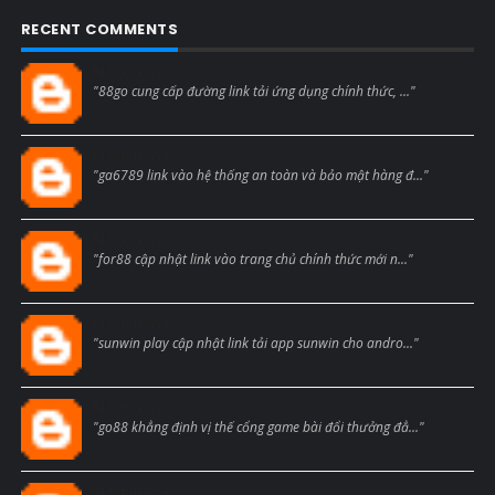
RECENT COMMENTS
Blogcmtne
"88go cung cấp đường link tải ứng dụng chính thức, ..."
Blogcmtne
"ga6789 link vào hệ thống an toàn và bảo mật hàng đ..."
Blogcmtne
"for88 cập nhật link vào trang chủ chính thức mới n..."
Blogcmtne
"sunwin play cập nhật link tải app sunwin cho andro..."
Blogcmtne
"go88 khẳng định vị thế cổng game bài đổi thưởng đẳ..."
Blogcmtne