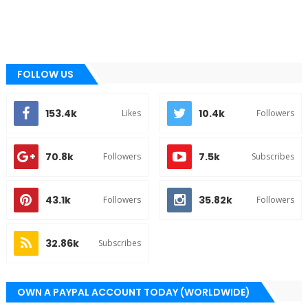
FOLLOW US
153.4k
10.4k
Likes
Followers
70.8k
7.5k
Followers
Subscribes
43.1k
35.82k
Followers
Followers
32.86k
Subscribes
OWN A PAYPAL ACCOUNT TODAY (WORLDWIDE)