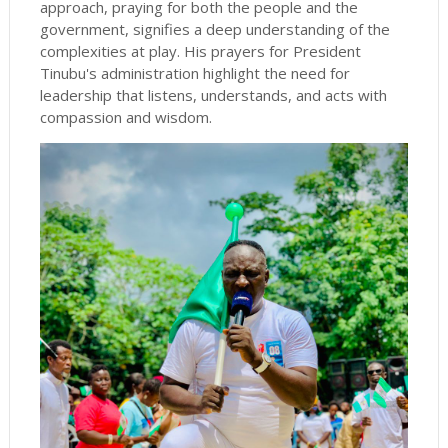
approach, praying for both the people and the
government, signifies a deep understanding of the
complexities at play. His prayers for President
Tinubu's administration highlight the need for
leadership that listens, understands, and acts with
compassion and wisdom.