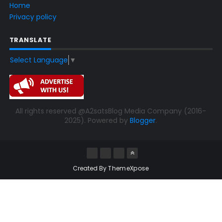
Home
Privacy policy
TRANSLATE
Select Language
▼
All rights reserved @A2satsBlog Media Company (2016-
2025). Powered by
Blogger
.
Created By
ThemeXpose