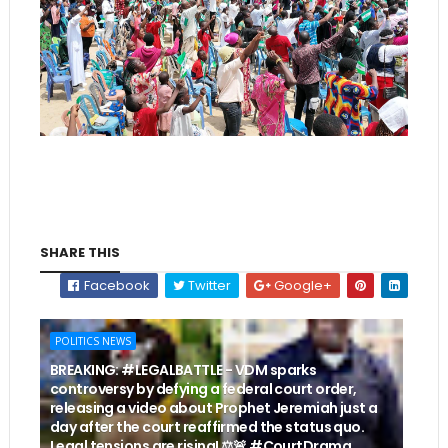
SHARE THIS
Facebook
Twitter
Google+
POLITICS NEWS
BREAKING: #LEGALBATTLE - VDM sparks
controversy by defying a federal court order,
releasing a video about Prophet Jeremiah just a
day after the court reaffirmed the status quo.
Legal tensions are rising! ⚖️🚨 #CourtDrama