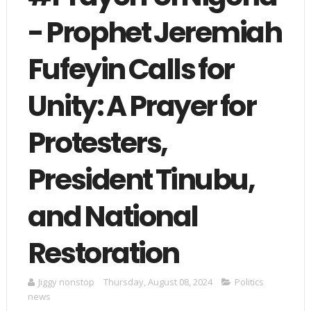
- Prophet Jeremiah
Fufeyin Calls for
Unity: A Prayer for
Protesters,
President Tinubu,
and National
Restoration
Jiggy nonstop
Thursday, August 08, 2024
Politics
news