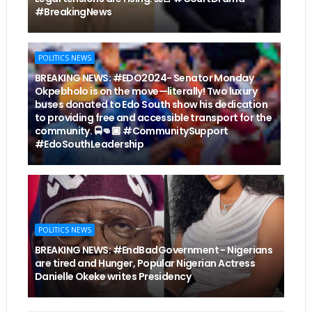
#BreakingNews
POLITICS NEWS
BREAKING NEWS: #EDO2024- Senator Monday
Okpebholo is on the move—literally! Two luxury
buses donated to Edo South show his dedication
to providing free and accessible transport for the
community. 🚍👊🏾 #CommunitySupport
#EdoSouthLeadership
POLITICS NEWS
BREAKING NEWS: #EndBadGovernment - Nigerians
are tired and Hunger, Popular Nigerian Actress
Danielle Okeke writes Presidency