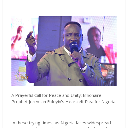
A Prayerful Call for Peace and Unity: Billionaire
Prophet Jeremiah Fufeyin's Heartfelt Plea for Nigeria
In these trying times, as Nigeria faces widespread