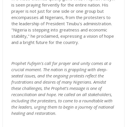
is seen praying fervently for the entire nation. His
prayer is not just for one side or one group but
encompasses all Nigerians, from the protesters to
the leadership of President Tinubu's administration.
"Nigeria is stepping into greatness and economic
stability," he proclaimed, expressing a vision of hope
and a bright future for the country.
Prophet Fufeyin's call for prayer and unity comes at a
crucial moment. The nation is grappling with deep-
seated issues, and the ongoing protests reflect the
frustrations and desires of many Nigerians. Amidst
these challenges, the Prophet's message is one of
reconciliation and hope. He called on all stakeholders,
including the protesters, to come to a roundtable with
the leaders, urging them to begin a journey of national
healing and restoration.