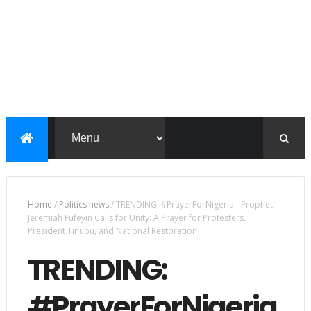
Home
/
Politics news
/
TRENDING: #PrayerForNigeria - Prophet
Jeremiah Fufeyin Calls for Unity: A Prayer for Protesters,
President Tinubu, and National Restoration
TRENDING:
#PrayerForNigeria