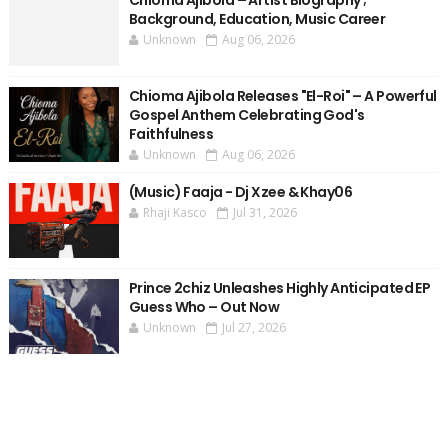
Chioma Ajibola – Artist Biography ;
Background, Education, Music Career
Unknown
Aug 06, 2026
Chioma Ajibola Releases "El-Roi" – A Powerful
Gospel Anthem Celebrating God's
Faithfulness
Unknown
Aug 06, 2026
(Music) Faaja - Dj Xzee & Khay06
Rhaji Kasco
Jul 31, 2026
Prince 2chiz Unleashes Highly Anticipated EP
Guess Who – Out Now
Unknown
Jul 27, 2026