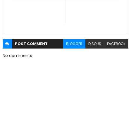
POST
COMMENT
BLOGGER
DISQUS
FACEBOOK
No comments