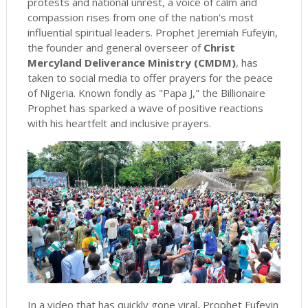
protests and national unrest, a voice of calm and
compassion rises from one of the nation's most
influential spiritual leaders. Prophet Jeremiah Fufeyin,
the founder and general overseer of
Christ
Mercyland Deliverance Ministry (CMDM)
, has
taken to social media to offer prayers for the peace
of Nigeria. Known fondly as "Papa J," the Billionaire
Prophet has sparked a wave of positive reactions
with his heartfelt and inclusive prayers.
In a video that has quickly gone viral, Prophet Fufeyin