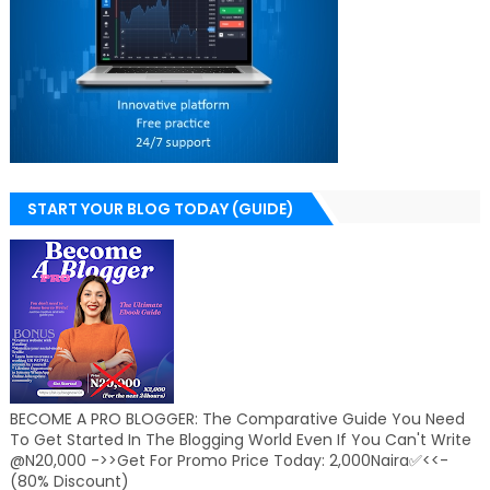
START YOUR BLOG TODAY (GUIDE)
BECOME A PRO BLOGGER: The Comparative Guide You Need
To Get Started In The Blogging World Even If You Can't Write
@N20,000 ->>Get For Promo Price Today: 2,000Naira✅<<-
(80% Discount)