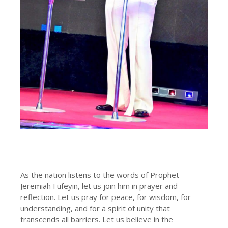
As the nation listens to the words of Prophet
Jeremiah Fufeyin, let us join him in prayer and
reflection. Let us pray for peace, for wisdom, for
understanding, and for a spirit of unity that
transcends all barriers. Let us believe in the