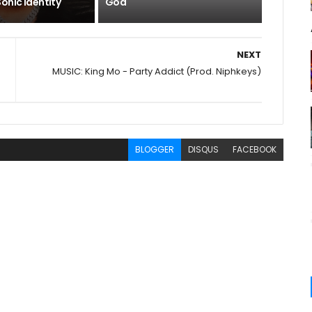
onic Identity
God
NEXT
MUSIC: King Mo - Party Addict (Prod. Niphkeys)
BLOGGER
DISQUS
FACEBOOK