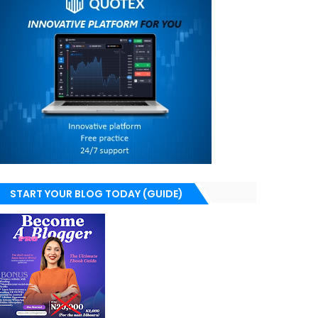
START YOUR BLOG TODAY (GUIDE)