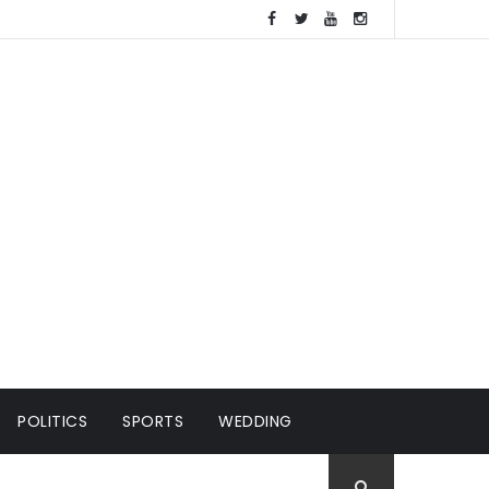
POLITICS
SPORTS
WEDDING