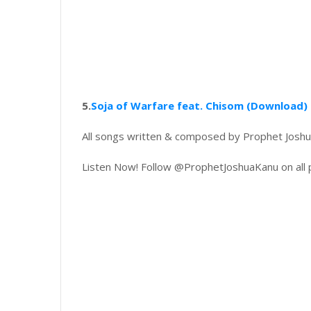
5.
Soja of Warfare feat. Chisom (Download)
All songs written & composed by Prophet Joshu
Listen Now! Follow @ProphetJoshuaKanu on all 