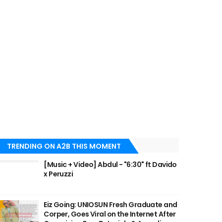
TRENDING ON A2B THIS MOMENT
[Music + Video] Abdul - "6:30" ft Davido
x Peruzzi
Eiz Going: UNIOSUN Fresh Graduate and
Corper, Goes Viral on the Internet After