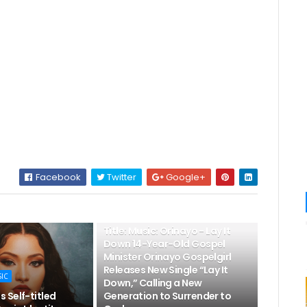
Facebook
Twitter
Google+
👌LATEST MUSIC
Title: Music: Orinayo - Lay It
Down 14-Year-Old Gospel
Minister Orinayo Gospelgirl
Releases New Single “Lay It
SIC
Down,” Calling a New
 Self-titled
Generation to Surrender to