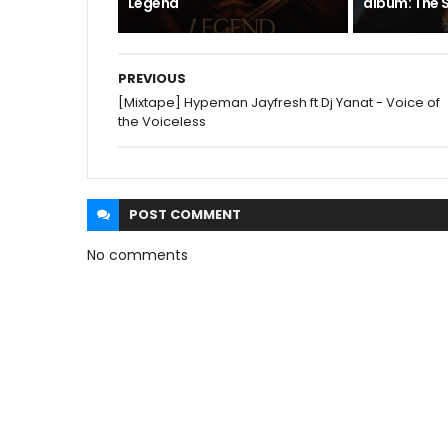
Legend
album: The S
PREVIOUS
[Mixtape] Hypeman Jayfresh ft Dj Yanat - Voice of
the Voiceless
POST
COMMENT
No comments