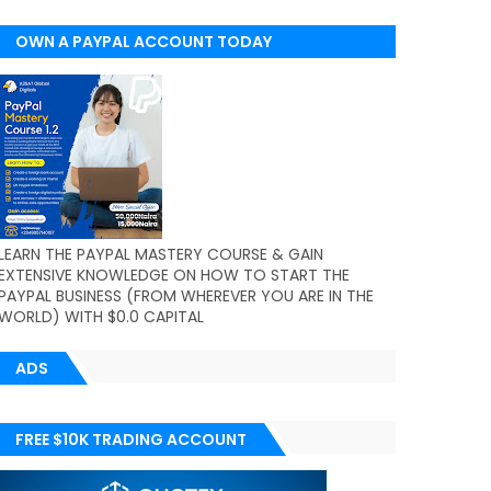
OWN A PAYPAL ACCOUNT TODAY
(WORLDWIDE)
LEARN THE PAYPAL MASTERY COURSE & GAIN
EXTENSIVE KNOWLEDGE ON HOW TO START THE
PAYPAL BUSINESS (FROM WHEREVER YOU ARE IN THE
WORLD) WITH $0.0 CAPITAL
ADS
FREE $10K TRADING ACCOUNT