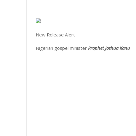
New Release Alert
Nigerian gospel minister
Prophet Joshua Kanu