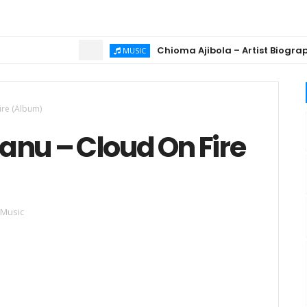
Chioma Ajibola – Artist Biography ; B
MUSIC
ire (Album)
anu – Cloud On Fire
 Music