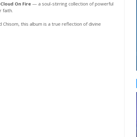
,
Cloud On Fire
— a soul-stirring collection of powerful
 faith.
 Chisom, this album is a true reflection of divine