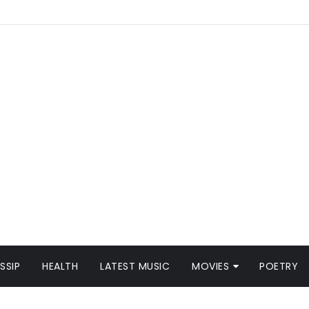
SSIP
HEALTH
LATEST MUSIC
MOVIES
POETRY