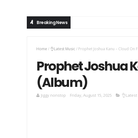
Breaking News
Home
/
👌Latest Music
/
Prophet Joshua Kanu – Cloud On F
Prophet Joshua K
(Album)
Jiggy nonstop
Friday, August 15, 2025
👌Latest