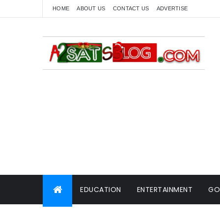
HOME
ABOUT US
CONTACT US
ADVERTISE
EDUCATION
ENTERTAINMENT
GO
WORLD NEWS