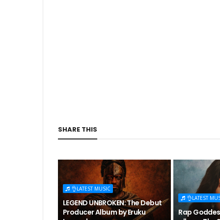
SHARE THIS
👌LATEST MUSIC
👌LATEST MU
LEGEND UNBROKEN: The Debut
Producer Album by Eruku
Rap Goddess