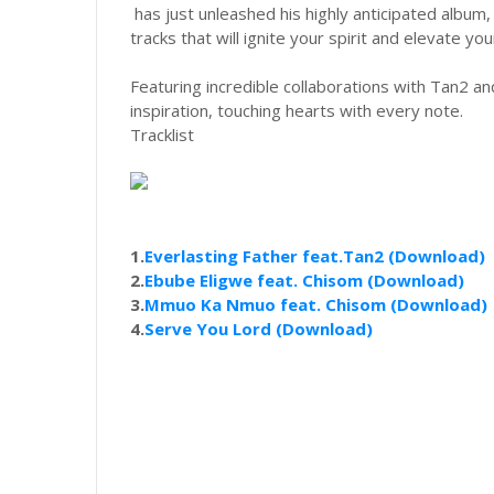
has just unleashed his highly anticipated album
tracks that will ignite your spirit and elevate your
Featuring incredible collaborations with Tan2 and
inspiration, touching hearts with every note.
Tracklist
1.
Everlasting Father feat.Tan2 (Download)
2.
Ebube Eligwe feat. Chisom (Download)
3.
Mmuo Ka Nmuo feat. Chisom (Download)
4.
Serve You Lord (Download)