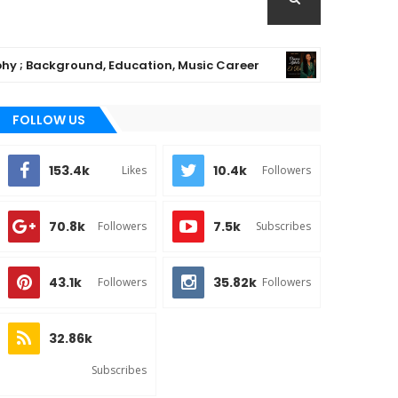
ackground, Education, Music Career
Chioma A
MUSIC
FOLLOW US
153.4k
10.4k
Likes
Followers
70.8k
7.5k
Followers
Subscribes
43.1k
35.82k
Followers
Followers
32.86k
Subscribes