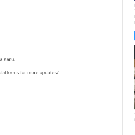
a Kanu.
platforms for more updates/