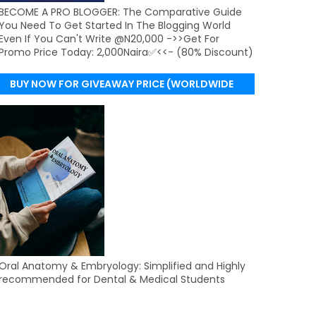
BECOME A PRO BLOGGER: The Comparative Guide
You Need To Get Started In The Blogging World
Even If You Can't Write @N20,000 ->>Get For
Promo Price Today: 2,000Naira✅<<- (80% Discount)
BUY NOW FOR GIVEAWAY PRICE (WORLDWIDE
DELIVERY)
Oral Anatomy & Embryology: Simplified and Highly
recommended for Dental & Medical Students