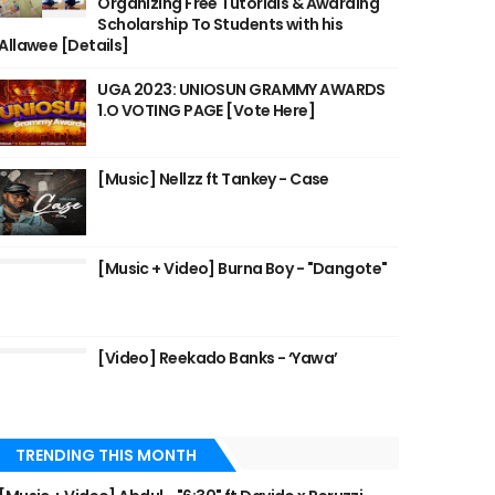
Organizing Free Tutorials & Awarding
Scholarship To Students with his
Allawee [Details]
UGA 2023: UNIOSUN GRAMMY AWARDS
1.O VOTING PAGE [Vote Here]
[Music] Nellzz ft Tankey - Case
[Music + Video] Burna Boy - "Dangote"
[Video] Reekado Banks - ‘Yawa’
TRENDING THIS MONTH