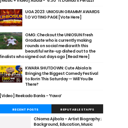
[Music + Video] Abdul - "6:30" ft Davido x Peruzzi
UGA 2023: UNIOSUN GRAMMY AWARDS
1.O VOTING PAGE [Vote Here]
OMG: Checkout the UNIOSUN Fresh
Graduate who is currently making
rounds on social media with this
beautiful write-up dished out to the
finalists who signed out days ago [Read Here]
KWARA SHUTDOWN: Cute Abiola Is
Bringing the Biggest Comedy Festival
to Ilorin This Saturday — Will You Be
There?
[Video] Reekado Banks - ‘Yawa’
RECENT POSTS
REPUTABLE STAFFS
Chioma Ajibola – Artist Biography ;
Background, Education, Music