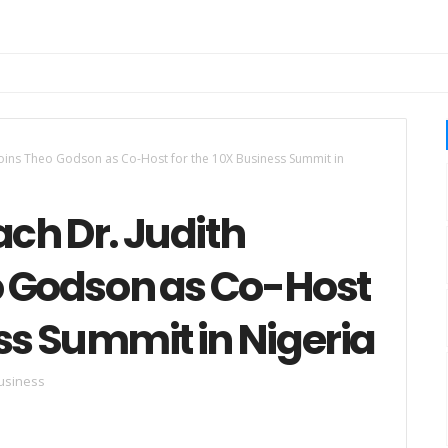
Joins Theo Godson as Co-Host for the 10X Business Summit in
ch Dr. Judith
o Godson as Co-Host
ess Summit in Nigeria
usiness