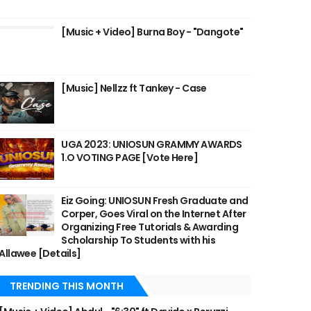
[Music + Video] Burna Boy - "Dangote"
[Music] Nellzz ft Tankey - Case
UGA 2023: UNIOSUN GRAMMY AWARDS
1.O VOTING PAGE [Vote Here]
Eiz Going: UNIOSUN Fresh Graduate and
Corper, Goes Viral on the Internet After
Organizing Free Tutorials & Awarding
Scholarship To Students with his
Allawee [Details]
TRENDING THIS MONTH