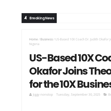
Breaking News
Home
/
Business
/
US-Based 10X Coach Dr. Judith Okafor 
Nigeria
US-Based 10X Coa
Okafor Joins The
for the 10X Busin
Jiggy nonstop
Tuesday, September 30, 2025
B