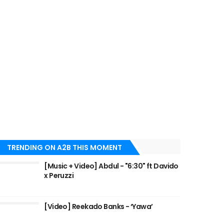
TRENDING ON A2B THIS MOMENT
[Music + Video] Abdul - "6:30" ft Davido
x Peruzzi
[Video] Reekado Banks - ‘Yawa’