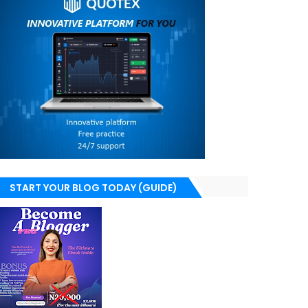
START YOUR BLOG TODAY (GUIDE)