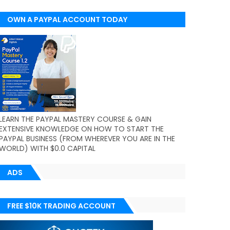
OWN A PAYPAL ACCOUNT TODAY
(WORLDWIDE)
LEARN THE PAYPAL MASTERY COURSE & GAIN
EXTENSIVE KNOWLEDGE ON HOW TO START THE
PAYPAL BUSINESS (FROM WHEREVER YOU ARE IN THE
WORLD) WITH $0.0 CAPITAL
ADS
FREE $10K TRADING ACCOUNT