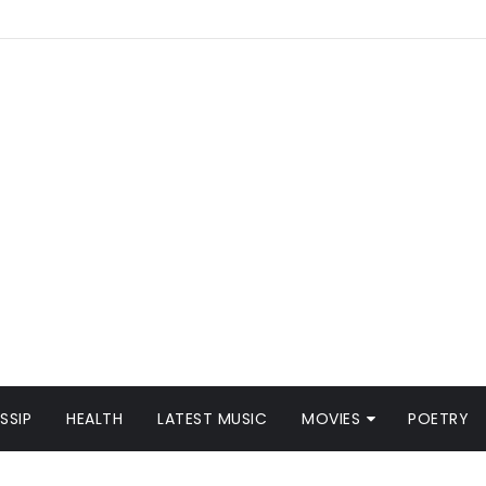
SSIP
HEALTH
LATEST MUSIC
MOVIES
POETRY