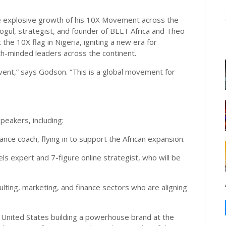
he explosive growth of his 10X Movement across the
ogul, strategist, and founder of BELT Africa and Theo
he 10X flag in Nigeria, igniting a new era for
h-minded leaders across the continent.
event,” says Godson. “This is a global movement for
speakers, including:
nce coach, flying in to support the African expansion.
ls expert and 7-figure online strategist, who will be
lting, marketing, and finance sectors who are aligning
e United States building a powerhouse brand at the