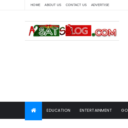
HOME
ABOUT US
CONTACT US
ADVERTISE
EDUCATION
ENTERTAINMENT
GO
WORLD NEWS