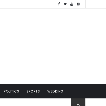
POLITICS
SPORTS
WEDDING