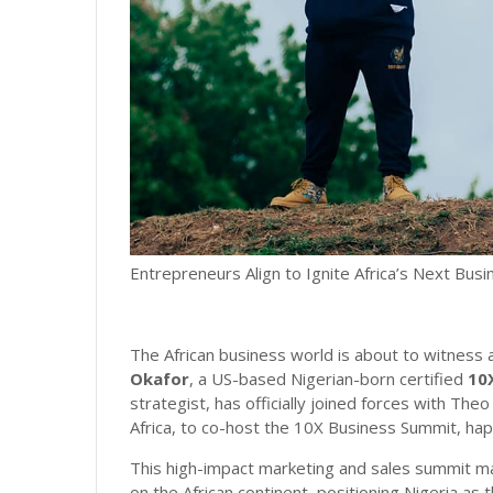
Entrepreneurs Align to Ignite Africa’s Next Bus
The African business world is about to witness a
Okafor
, a US-based Nigerian-born certified
10
strategist, has officially joined forces with T
Africa, to co-host the 10X Business Summit, hap
This high-impact marketing and sales summit ma
on the African continent, positioning Nigeria as 