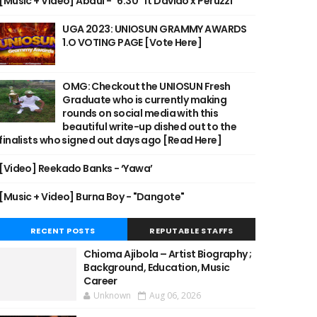
[Music + Video] Abdul - "6:30" ft Davido x Peruzzi
UGA 2023: UNIOSUN GRAMMY AWARDS
1.O VOTING PAGE [Vote Here]
OMG: Checkout the UNIOSUN Fresh
Graduate who is currently making
rounds on social media with this
beautiful write-up dished out to the
finalists who signed out days ago [Read Here]
[Video] Reekado Banks - ‘Yawa’
[Music + Video] Burna Boy - "Dangote"
RECENT POSTS
REPUTABLE STAFFS
Chioma Ajibola – Artist Biography ;
Background, Education, Music
Career
Unknown
Aug 06, 2026