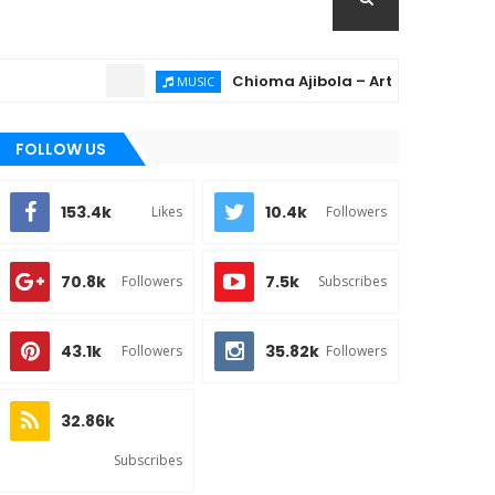
Chioma Ajibola – Artist Biography ; Back
MUSIC
FOLLOW US
153.4k
10.4k
Likes
Followers
70.8k
7.5k
Followers
Subscribes
43.1k
35.82k
Followers
Followers
32.86k
Subscribes