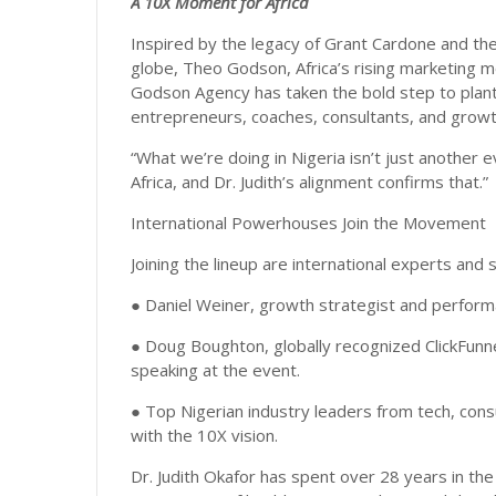
A 10X Moment for Africa
Inspired by the legacy of Grant Cardone and t
globe, Theo Godson, Africa’s rising marketing m
Godson Agency has taken the bold step to plant t
entrepreneurs, coaches, consultants, and growt
“What we’re doing in Nigeria isn’t just another 
Africa, and Dr. Judith’s alignment confirms that.”
International Powerhouses Join the Movement
Joining the lineup are international experts and 
● Daniel Weiner, growth strategist and performa
● Doug Boughton, globally recognized ClickFunne
speaking at the event.
● Top Nigerian industry leaders from tech, consu
with the 10X vision.
Dr. Judith Okafor has spent over 28 years in th