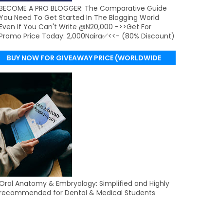
BECOME A PRO BLOGGER: The Comparative Guide
You Need To Get Started In The Blogging World
Even If You Can't Write @N20,000 ->>Get For
Promo Price Today: 2,000Naira✅<<- (80% Discount)
BUY NOW FOR GIVEAWAY PRICE (WORLDWIDE
DELIVERY)
Oral Anatomy & Embryology: Simplified and Highly
recommended for Dental & Medical Students