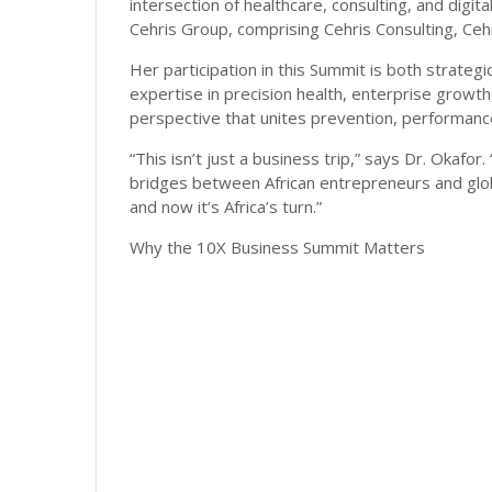
intersection of healthcare, consulting, and digit
Cehris Group, comprising Cehris Consulting, Cehr
Her participation in this Summit is both strateg
expertise in precision health, enterprise growt
perspective that unites prevention, performance,
“This isn’t just a business trip,” says Dr. Okafor
bridges between African entrepreneurs and glo
and now it’s Africa’s turn.”
Why the 10X Business Summit Matters