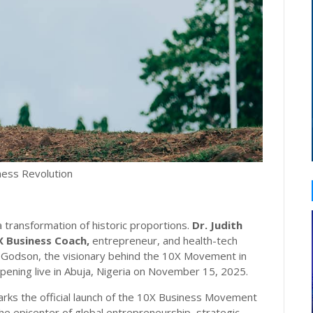
iness Revolution
 transformation of historic proportions.
Dr. Judith
X Business Coach,
entrepreneur, and health-tech
heo Godson, the visionary behind the 10X Movement in
pening live in Abuja, Nigeria on November 15, 2025.
rks the official launch of the 10X Business Movement
the epicenter of global entrepreneurship, strategic