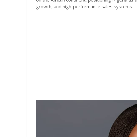
growth, and high-performance sales systems.