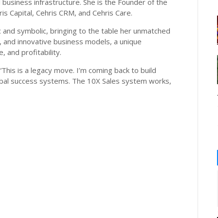
al business infrastructure. She is the Founder of the
is Capital, Cehris CRM, and Cehris Care.
ic and symbolic, bringing to the table her unmatched
h, and innovative business models, a unique
 and profitability.
. “This is a legacy move. I’m coming back to build
bal success systems. The 10X Sales system works,