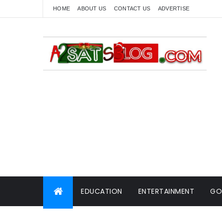
HOME
ABOUT US
CONTACT US
ADVERTISE
EDUCATION
ENTERTAINMENT
GO
WORLD NEWS