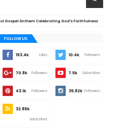
spel Anthem Celebrating God's Faithfulness
(
MUSIC
FOLLOW US
153.4k
10.4k
Likes
Followers
70.8k
7.5k
Followers
Subscribes
43.1k
35.82k
Followers
Followers
32.86k
Subscribes