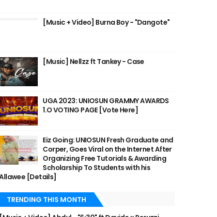
[Music + Video] Burna Boy - "Dangote"
[Music] Nellzz ft Tankey - Case
UGA 2023: UNIOSUN GRAMMY AWARDS
1.O VOTING PAGE [Vote Here]
Eiz Going: UNIOSUN Fresh Graduate and
Corper, Goes Viral on the Internet After
Organizing Free Tutorials & Awarding
Scholarship To Students with his
Allawee [Details]
TRENDING THIS MONTH