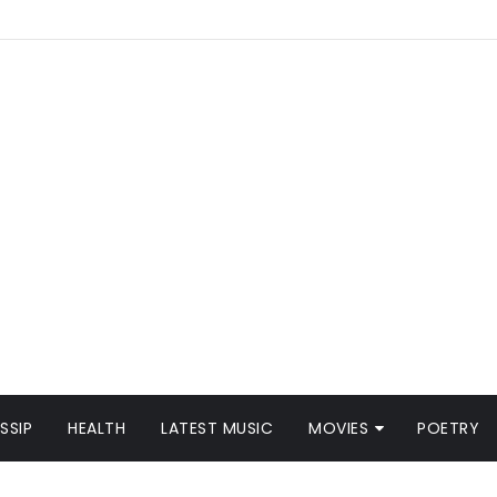
SSIP
HEALTH
LATEST MUSIC
MOVIES
POETRY