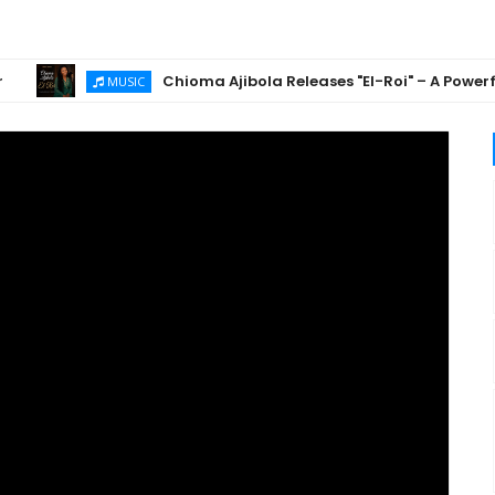
Chioma Ajibola Releases "El-Roi" – A Powerful Go
MUSIC
is
athon with Pastor
🔥 Gospel