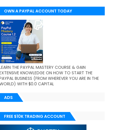
OWN A PAYPAL ACCOUNT TODAY
(WORLDWIDE)
LEARN THE PAYPAL MASTERY COURSE & GAIN
EXTENSIVE KNOWLEDGE ON HOW TO START THE
PAYPAL BUSINESS (FROM WHEREVER YOU ARE IN THE
WORLD) WITH $0.0 CAPITAL
ADS
FREE $10K TRADING ACCOUNT