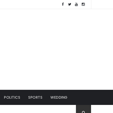
POLITICS
SPORTS
WEDDING