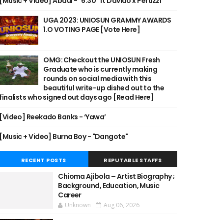
[Music + Video] Abdul - "6:30" ft Davido x Peruzzi
UGA 2023: UNIOSUN GRAMMY AWARDS
1.O VOTING PAGE [Vote Here]
OMG: Checkout the UNIOSUN Fresh
Graduate who is currently making
rounds on social media with this
beautiful write-up dished out to the
finalists who signed out days ago [Read Here]
[Video] Reekado Banks - ‘Yawa’
[Music + Video] Burna Boy - "Dangote"
RECENT POSTS
REPUTABLE STAFFS
Chioma Ajibola – Artist Biography ;
Background, Education, Music
Career
Unknown
Aug 06, 2026