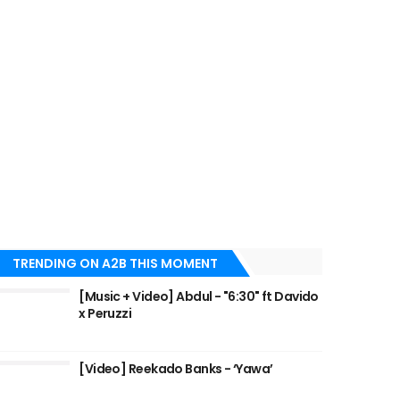
TRENDING ON A2B THIS MOMENT
[Music + Video] Abdul - "6:30" ft Davido
x Peruzzi
[Video] Reekado Banks - ‘Yawa’