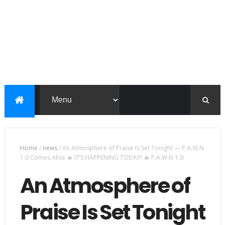
Home
/
news
/
An Atmosphere of Praise Is Set Tonight — P.A.W.N
1.0 Comes Alive 🔥 IT’S HAPPENING TODAY! 🔥 P.A.W.N 1.0:
An Atmosphere of
Praise Is Set Tonight