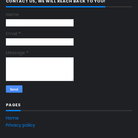
CONTACT US, WE WILL REACH BACK TO YOU!
Name
Email
*
Message
*
PAGES
Home
Privacy policy