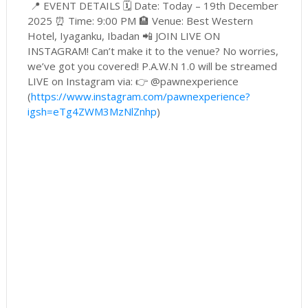
📍 EVENT DETAILS 🗓 Date: Today – 19th December
2025 ⏰ Time: 9:00 PM 🏨 Venue: Best Western
Hotel, Iyaganku, Ibadan 📲 JOIN LIVE ON
INSTAGRAM! Can’t make it to the venue? No worries,
we’ve got you covered! P.A.W.N 1.0 will be streamed
LIVE on Instagram via: 👉 @pawnexperience
(
https://www.instagram.com/pawnexperience?
igsh=eTg4ZWM3MzNlZnhp
)