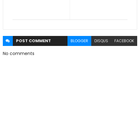
POST
COMMENT
BLOGGER
DISQUS
FACEBOOK
No comments