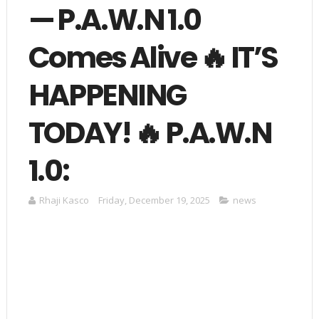
— P.A.W.N 1.0
Comes Alive 🔥 IT’S
HAPPENING
TODAY! 🔥 P.A.W.N
1.0:
Rhaji Kasco
Friday, December 19, 2025
news