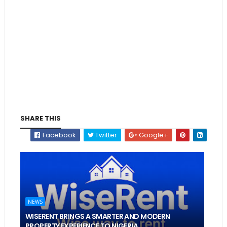
SHARE THIS
Facebook
Twitter
Google+
NEWS
WISERENT BRINGS A SMARTER AND MODERN
PROPERTY EXPERIENCE TO NIGERIA