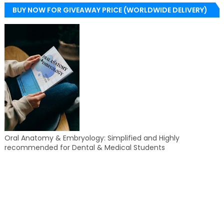
BUY NOW FOR GIVEAWAY PRICE (WORLDWIDE DELIVERY)
Oral Anatomy & Embryology: Simplified and Highly
recommended for Dental & Medical Students