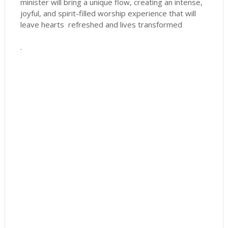
minister will bring a unique flow, creating an intense,
joyful, and spirit-filled worship experience that will
leave hearts refreshed and lives transformed
.