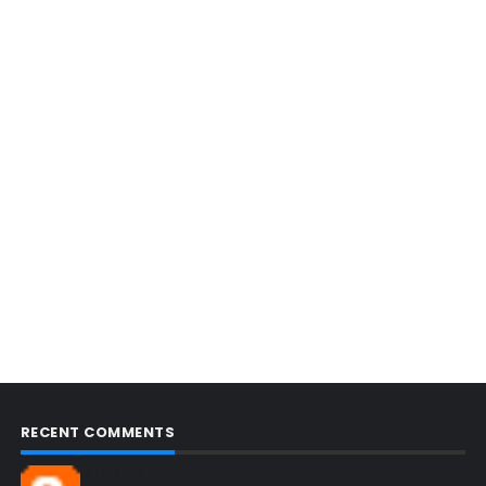
RECENT COMMENTS
Blogcmtne