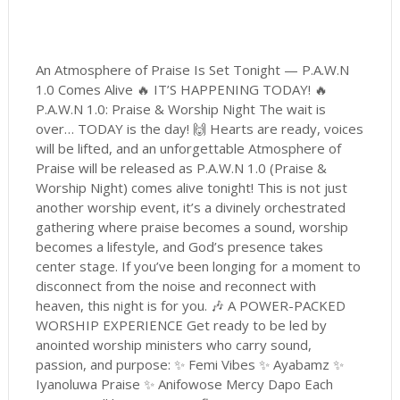
An Atmosphere of Praise Is Set Tonight — P.A.W.N
1.0 Comes Alive 🔥 IT’S HAPPENING TODAY! 🔥
P.A.W.N 1.0: Praise & Worship Night The wait is
over… TODAY is the day! 🙌 Hearts are ready, voices
will be lifted, and an unforgettable Atmosphere of
Praise will be released as P.A.W.N 1.0 (Praise &
Worship Night) comes alive tonight! This is not just
another worship event, it’s a divinely orchestrated
gathering where praise becomes a sound, worship
becomes a lifestyle, and God’s presence takes
center stage. If you’ve been longing for a moment to
disconnect from the noise and reconnect with
heaven, this night is for you. 🎶 A POWER-PACKED
WORSHIP EXPERIENCE Get ready to be led by
anointed worship ministers who carry sound,
passion, and purpose: ✨ Femi Vibes ✨ Ayabamz ✨
Iyanoluwa Praise ✨ Anifowose Mercy Dapo Each