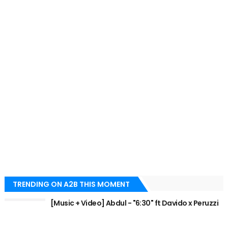
TRENDING ON A2B THIS MOMENT
[Music + Video] Abdul - "6:30" ft Davido x Peruzzi