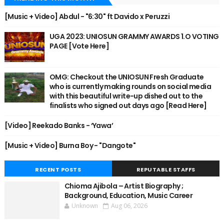
[Music + Video] Abdul - "6:30" ft Davido x Peruzzi
UGA 2023: UNIOSUN GRAMMY AWARDS 1.O VOTING
PAGE [Vote Here]
OMG: Checkout the UNIOSUN Fresh Graduate
who is currently making rounds on social media
with this beautiful write-up dished out to the
finalists who signed out days ago [Read Here]
[Video] Reekado Banks - ‘Yawa’
[Music + Video] Burna Boy - "Dangote"
RECENT POSTS
REPUTABLE STAFFS
Chioma Ajibola – Artist Biography ;
Background, Education, Music Career
Unknown
Aug 06, 2026