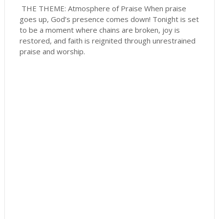
THE THEME: Atmosphere of Praise When praise
goes up, God’s presence comes down! Tonight is set
to be a moment where chains are broken, joy is
restored, and faith is reignited through unrestrained
praise and worship.