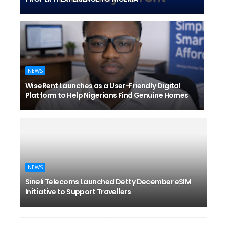
NEWS
WiseRent Launches as a User-Friendly Digital
Platform to Help Nigerians Find Genuine Homes
NEWS
Sineli Telecoms Launched Detty December eSIM
Initiative to Support Travellers