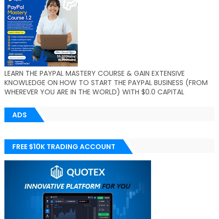
LEARN THE PAYPAL MASTERY COURSE & GAIN EXTENSIVE
KNOWLEDGE ON HOW TO START THE PAYPAL BUSINESS (FROM
WHEREVER YOU ARE IN THE WORLD) WITH $0.0 CAPITAL
ADS
FREE $10K TRADING ACCOUNT