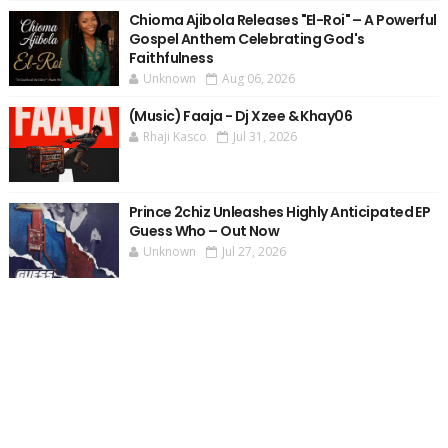
Chioma Ajibola Releases "El-Roi" – A Powerful
Gospel Anthem Celebrating God's
Faithfulness
Unknown
Aug 06, 2026
(Music) Faaja - Dj Xzee & Khay06
Rhaji Kasco
Jul 31, 2026
Prince 2chiz Unleashes Highly Anticipated EP
Guess Who – Out Now
Unknown
Jul 27, 2026