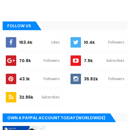
FOLLOW US
153.4k
10.4k
Likes
Followers
70.8k
7.5k
Followers
Subscribes
43.1k
35.82k
Followers
Followers
32.86k
Subscribes
OWN A PAYPAL ACCOUNT TODAY (WORLDWIDE)