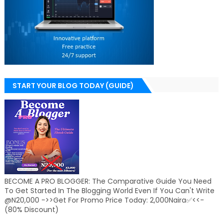
START YOUR BLOG TODAY (GUIDE)
BECOME A PRO BLOGGER: The Comparative Guide You Need
To Get Started In The Blogging World Even If You Can't Write
@N20,000 ->>Get For Promo Price Today: 2,000Naira✅<<-
(80% Discount)