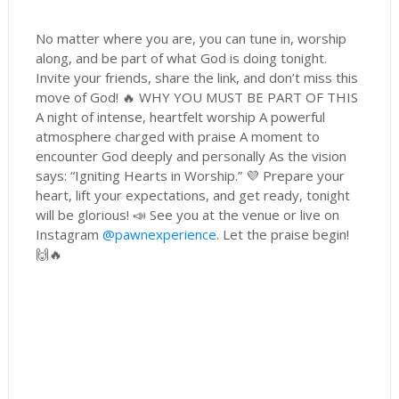
No matter where you are, you can tune in, worship
along, and be part of what God is doing tonight.
Invite your friends, share the link, and don’t miss this
move of God! 🔥 WHY YOU MUST BE PART OF THIS
A night of intense, heartfelt worship A powerful
atmosphere charged with praise A moment to
encounter God deeply and personally As the vision
says: “Igniting Hearts in Worship.” 💜 Prepare your
heart, lift your expectations, and get ready, tonight
will be glorious! 📣 See you at the venue or live on
Instagram
@pawnexperience
. Let the praise begin!
🙌🔥