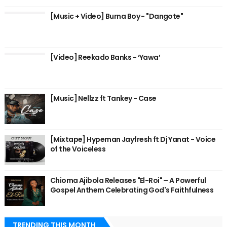
[Music + Video] Burna Boy - "Dangote"
[Video] Reekado Banks - ‘Yawa’
[Music] Nellzz ft Tankey - Case
[Mixtape] Hypeman Jayfresh ft Dj Yanat - Voice
of the Voiceless
Chioma Ajibola Releases "El-Roi" – A Powerful
Gospel Anthem Celebrating God's Faithfulness
TRENDING THIS MONTH