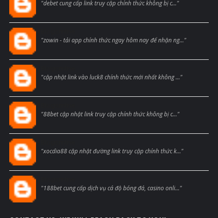
"debet cung cấp link truy cập chính thức không bị c..."
Blogcmtne
"zowin - tải app chính thức ngay hôm nay để nhận ng..."
Blogcmtne
"cập nhật link vào luck8 chính thức mới nhất không ..."
Blogcmtne
"88bet cập nhật link truy cập chính thức không bị c..."
Blogcmtne
"xocdia88 cập nhật đường link truy cập chính thức k..."
Blogcmtne
"188bet cung cấp dịch vụ cá độ bóng đá, casino onli..."