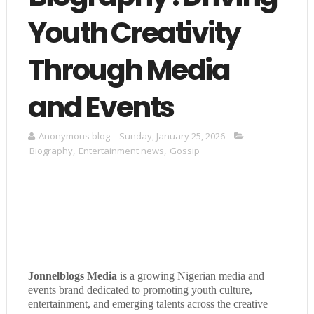
Youth Creativity
Through Media
and Events
Anonymous blog
Sunday, January 25, 2026
Biography
,
Entertainment news
,
Gossip
Jonnelblogs Media
is a growing Nigerian media and
events brand dedicated to promoting youth culture,
entertainment, and emerging talents across the creative