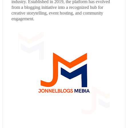
industry. Established in 2019, the platform has evolved
from a blogging initiative into a recognized hub for
creative storytelling, event hosting, and community
engagement.