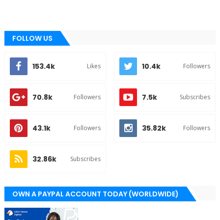
FOLLOW US
153.4k
10.4k
Likes
Followers
70.8k
7.5k
Followers
Subscribes
43.1k
35.82k
Followers
Followers
32.86k
Subscribes
OWN A PAYPAL ACCOUNT TODAY (WORLDWIDE)