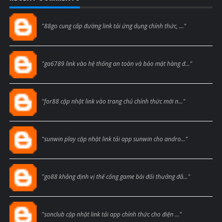
Blogcmtne
"88go cung cấp đường link tải ứng dụng chính thức, ..."
Blogcmtne
"ga6789 link vào hệ thống an toàn và bảo mật hàng đ..."
Blogcmtne
"for88 cập nhật link vào trang chủ chính thức mới n..."
Blogcmtne
"sunwin play cập nhật link tải app sunwin cho andro..."
Blogcmtne
"go88 khẳng định vị thế cổng game bài đổi thưởng đẳ..."
Blogcmtne
"sonclub cập nhật link tải app chính thức cho điện ..."