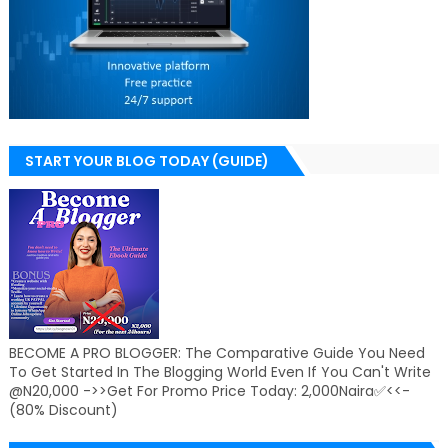
START YOUR BLOG TODAY (GUIDE)
BECOME A PRO BLOGGER: The Comparative Guide You Need
To Get Started In The Blogging World Even If You Can't Write
@N20,000 ->>Get For Promo Price Today: 2,000Naira✅<<-
(80% Discount)