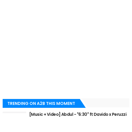
TRENDING ON A2B THIS MOMENT
[Music + Video] Abdul - "6:30" ft Davido x Peruzzi