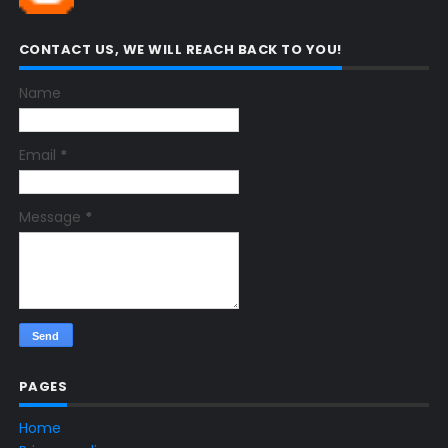
CONTACT US, WE WILL REACH BACK TO YOU!
Name
Email
*
Message
*
PAGES
Home