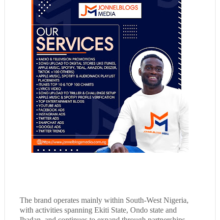
The brand operates mainly within South-West Nigeria,
with activities spanning Ekiti State, Ondo state and
Ibadan, and continues to expand through partnerships