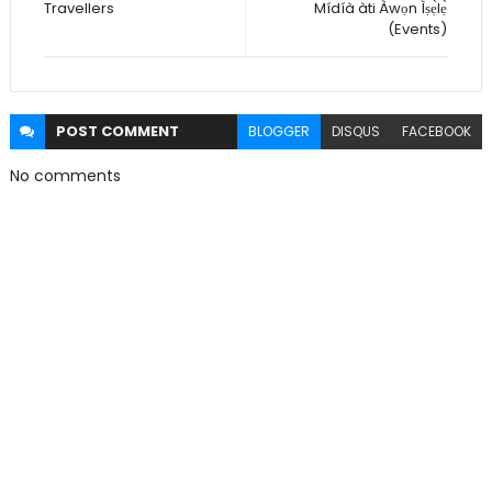
Travellers
Mídíà àti Àwọn Ìṣẹ̀lẹ̀
(Events)
POST
COMMENT
BLOGGER
DISQUS
FACEBOOK
No comments