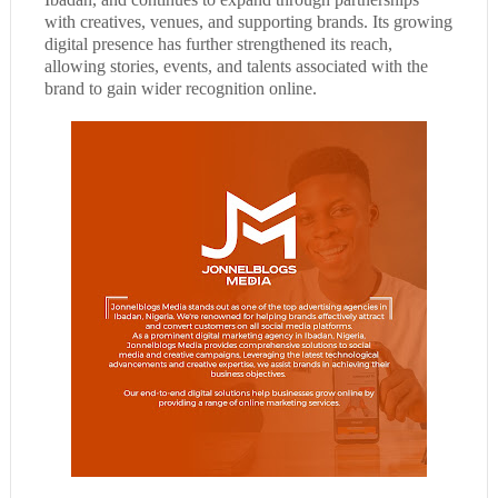
with creatives, venues, and supporting brands. Its growing
digital presence has further strengthened its reach,
allowing stories, events, and talents associated with the
brand to gain wider recognition online.