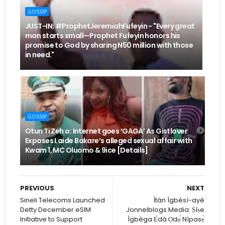
GOSSIP
JUST-IN: #ProphetJeremiahFufeyin - "Every great
man starts small—Prophet Fufeyin honors his
promise to God by sharing N50 million with those
in need."
GOSSIP
Otun Ti Zeh o: Internet goes ‘GAGA’ As Gistlover
Exposes Laide Bakare’s alleged sexual affair with
Kwam 1, MC Oluomo & 9ice [Details]
PREVIOUS
NEXT
Sineli Telecoms Launched
Ìtàn Ìgbésí-ayé
Detty December eSIM
Jonnelblogs Media: Ṣíṣe
Initiative to Support
Ìgbéga Ẹ̀dá Ọdọ́ Nípasẹ̀