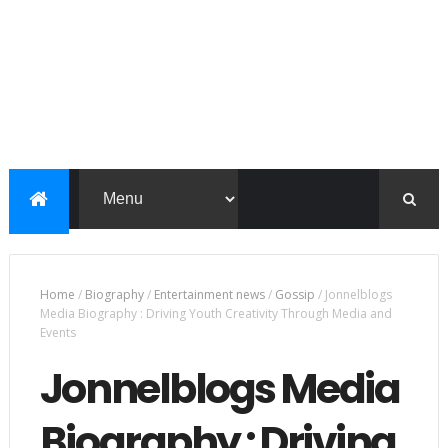
Home
/
Biography
/
Entertainment news
/
Gossip
/
Jonnelblogs
Media Biography : Driving Youth Creativity Through Media and
Events
Jonnelblogs Media
Biography : Driving