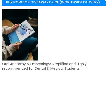
BUY NOW FOR GIVEAWAY PRICE (WORLDWIDE DELIVERY)
Oral Anatomy & Embryology: Simplified and Highly
recommended for Dental & Medical Students