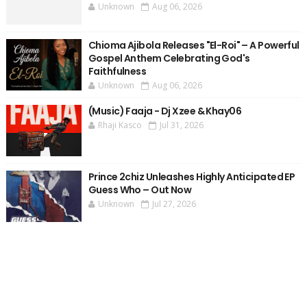
Unknown
Aug 06, 2026
Chioma Ajibola Releases "El-Roi" – A Powerful
Gospel Anthem Celebrating God's
Faithfulness
Unknown
Aug 06, 2026
(Music) Faaja - Dj Xzee & Khay06
Rhaji Kasco
Jul 31, 2026
Prince 2chiz Unleashes Highly Anticipated EP
Guess Who – Out Now
Unknown
Jul 27, 2026