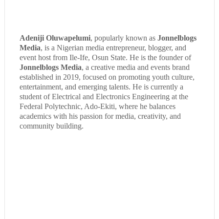
Adeniji Oluwapelumi
, popularly known as
Jonnelblogs
Media
, is a Nigerian media entrepreneur, blogger, and
event host from Ile-Ife, Osun State. He is the founder of
Jonnelblogs Media
, a creative media and events brand
established in 2019, focused on promoting youth culture,
entertainment, and emerging talents. He is currently a
student of Electrical and Electronics Engineering at the
Federal Polytechnic, Ado-Ekiti, where he balances
academics with his passion for media, creativity, and
community building.