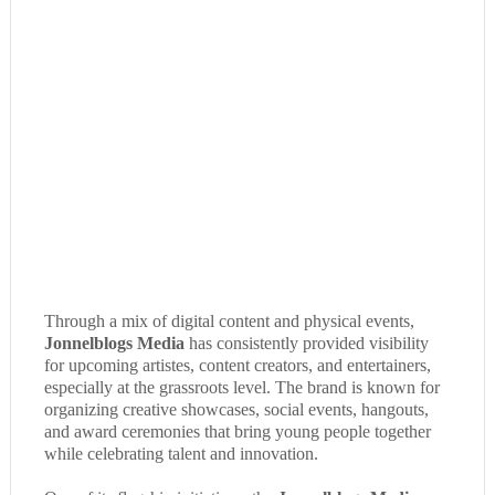
Through a mix of digital content and physical events,
Jonnelblogs Media
has consistently provided visibility
for upcoming artistes, content creators, and entertainers,
especially at the grassroots level. The brand is known for
organizing creative showcases, social events, hangouts,
and award ceremonies that bring young people together
while celebrating talent and innovation.