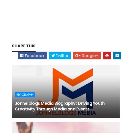
SHARE THIS
Facebook
Twitter
Google+
BIOGRAPHY
Jonnelblogs Media Biography : Driving Youth
Creativity Through Media and Events