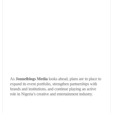
As
Jonnelblogs Media
looks ahead, plans are in place to
expand its event portfolio, strengthen partnerships with
brands and institutions, and continue playing an active
role in Nigeria’s creative and entertainment industry.