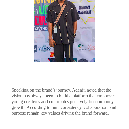
Speaking on the brand’s journey, Adeniji noted that the
vision has always been to build a platform that empowers
young creatives and contributes positively to community
growth. According to him, consistency, collaboration, and
purpose remain key values driving the brand forward.