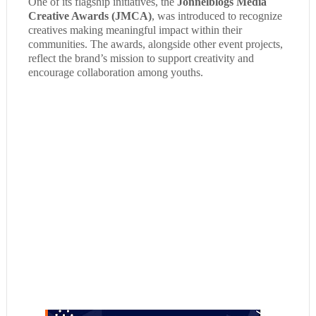
One of its flagship initiatives, the
Jonnelblogs Media
Creative Awards (JMCA)
, was introduced to recognize
creatives making meaningful impact within their
communities. The awards, alongside other event projects,
reflect the brand’s mission to support creativity and
encourage collaboration among youths.