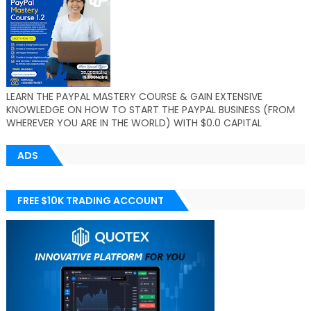
LEARN THE PAYPAL MASTERY COURSE & GAIN EXTENSIVE
KNOWLEDGE ON HOW TO START THE PAYPAL BUSINESS (FROM
WHEREVER YOU ARE IN THE WORLD) WITH $0.0 CAPITAL
ADS
FREE $10K TRADING ACCOUNT