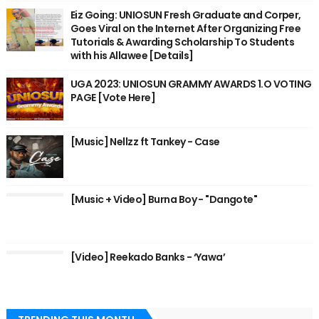
Eiz Going: UNIOSUN Fresh Graduate and Corper,
Goes Viral on the Internet After Organizing Free
Tutorials & Awarding Scholarship To Students
with his Allawee [Details]
UGA 2023: UNIOSUN GRAMMY AWARDS 1.O VOTING
PAGE [Vote Here]
[Music] Nellzz ft Tankey - Case
[Music + Video] Burna Boy - "Dangote"
[Video] Reekado Banks - ‘Yawa’