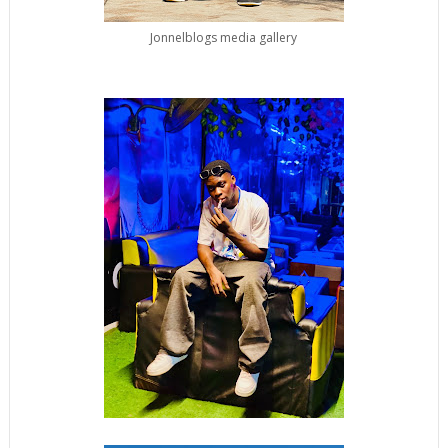
Jonnelblogs media gallery