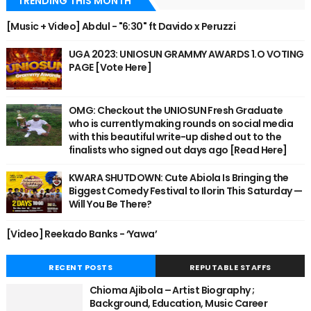
TRENDING THIS MONTH
[Music + Video] Abdul - "6:30" ft Davido x Peruzzi
UGA 2023: UNIOSUN GRAMMY AWARDS 1.O VOTING
PAGE [Vote Here]
OMG: Checkout the UNIOSUN Fresh Graduate
who is currently making rounds on social media
with this beautiful write-up dished out to the
finalists who signed out days ago [Read Here]
KWARA SHUTDOWN: Cute Abiola Is Bringing the
Biggest Comedy Festival to Ilorin This Saturday —
Will You Be There?
[Video] Reekado Banks - ‘Yawa’
RECENT POSTS
REPUTABLE STAFFS
Chioma Ajibola – Artist Biography ;
Background, Education, Music Career