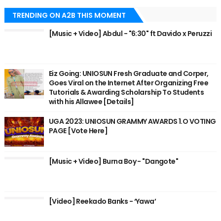
TRENDING ON A2B THIS MOMENT
[Music + Video] Abdul - "6:30" ft Davido x Peruzzi
Eiz Going: UNIOSUN Fresh Graduate and Corper,
Goes Viral on the Internet After Organizing Free
Tutorials & Awarding Scholarship To Students
with his Allawee [Details]
UGA 2023: UNIOSUN GRAMMY AWARDS 1.O VOTING
PAGE [Vote Here]
[Music + Video] Burna Boy - "Dangote"
[Video] Reekado Banks - ‘Yawa’