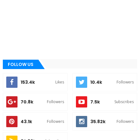
FOLLOW US
153.4k
10.4k
Likes
Followers
70.8k
7.5k
Followers
Subscribes
43.1k
35.82k
Followers
Followers