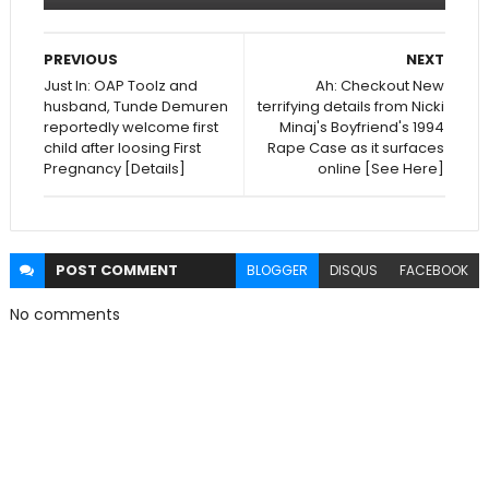
PREVIOUS
NEXT
Just In: OAP Toolz and
Ah: Checkout New
husband, Tunde Demuren
terrifying details from Nicki
reportedly welcome first
Minaj's Boyfriend's 1994
child after loosing First
Rape Case as it surfaces
Pregnancy [Details]
online [See Here]
POST
COMMENT
BLOGGER
DISQUS
FACEBOOK
No comments