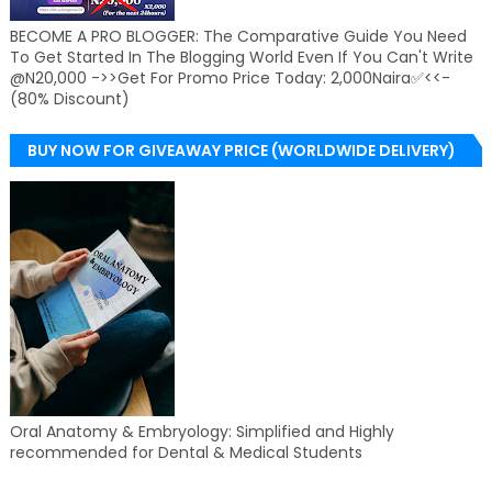
BECOME A PRO BLOGGER: The Comparative Guide You Need
To Get Started In The Blogging World Even If You Can't Write
@N20,000 ->>Get For Promo Price Today: 2,000Naira✅<<-
(80% Discount)
BUY NOW FOR GIVEAWAY PRICE (WORLDWIDE DELIVERY)
Oral Anatomy & Embryology: Simplified and Highly
recommended for Dental & Medical Students