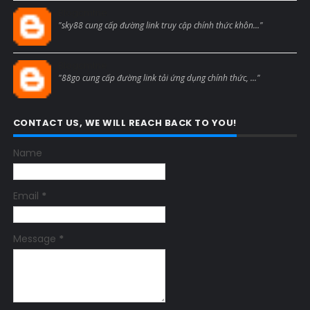
Blogcmtne
"sky88 cung cấp đường link truy cập chính thức khôn..."
Blogcmtne
"88go cung cấp đường link tải ứng dụng chính thức, ..."
CONTACT US, WE WILL REACH BACK TO YOU!
Name
Email
*
Message
*