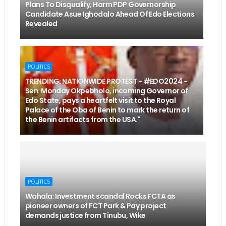
Plans To Disqualify, Harm PDP Governorship
Candidate Asue Ighodalo Ahead Of Edo Elections
Revealed
POLITICS
TRENDING: NATIONWIDE PROTEST - #EDO2024 -
Sen. Monday Okpebholo, incoming Governor of
Edo State, pays a heartfelt visit to the Royal
Palace of the Oba of Benin to mark the return of
the Benin artifacts from the USA."
POLITICS
Wahala: Investment scandal Rocks FCTA as
pioneer owners of FCT Park & Pay project
demands justice from Tinubu, Wike