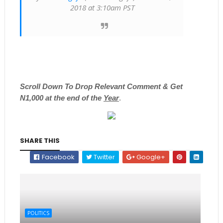
2018 at 3:10am PST
Scroll
Down To Drop Relevant Comment & Get
N1,000 at the end of the
Year
.
SHARE THIS
Facebook
Twitter
Google+
POLITICS