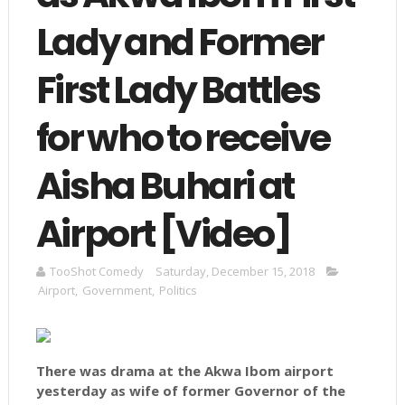
Lady and Former
First Lady Battles
for who to receive
Aisha Buhari at
Airport [Video]
TooShot Comedy
Saturday, December 15, 2018
Airport
,
Government
,
Politics
There was drama at the Akwa Ibom airport
yesterday as wife of former Governor of the