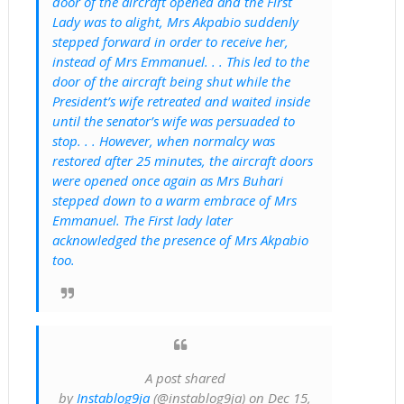
door of the aircraft opened and the First
Lady was to alight, Mrs Akpabio suddenly
stepped forward in order to receive her,
instead of Mrs Emmanuel. . . This led to the
door of the aircraft being shut while the
President’s wife retreated and waited inside
until the senator’s wife was persuaded to
stop. . . However, when normalcy was
restored after 25 minutes, the aircraft doors
were opened once again as Mrs Buhari
stepped down to a warm embrace of Mrs
Emmanuel. The First lady later
acknowledged the presence of Mrs Akpabio
too.
A post shared
by
Instablog9ja
(@instablog9ja) on Dec 15,