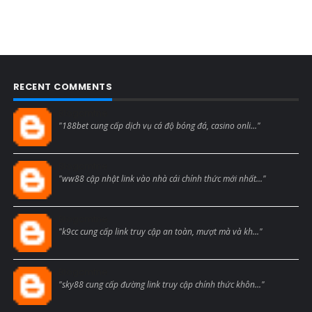
RECENT COMMENTS
Blogcmtne
"188bet cung cấp dịch vụ cá độ bóng đá, casino onli..."
Blogcmtne
"ww88 cập nhật link vào nhà cái chính thức mới nhất..."
Blogcmtne
"k9cc cung cấp link truy cập an toàn, mượt mà và kh..."
Blogcmtne
"sky88 cung cấp đường link truy cập chính thức khôn..."