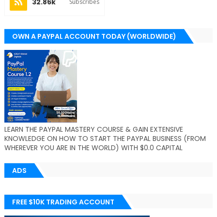
32.86k
Subscribes
OWN A PAYPAL ACCOUNT TODAY (WORLDWIDE)
LEARN THE PAYPAL MASTERY COURSE & GAIN EXTENSIVE
KNOWLEDGE ON HOW TO START THE PAYPAL BUSINESS (FROM
WHEREVER YOU ARE IN THE WORLD) WITH $0.0 CAPITAL
ADS
FREE $10K TRADING ACCOUNT