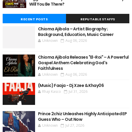
Will You Be There?
RECENT POSTS
REPUTABLE STAFFS
Chioma Ajibola – Artist Biography ;
Background, Education, Music Career
Unknown
Aug 06, 2026
Chioma Ajibola Releases "El-Roi" – A Powerful
Gospel Anthem Celebrating God's
Faithfulness
Unknown
Aug 06, 2026
(Music) Faaja - Dj Xzee & Khay06
Rhaji Kasco
Jul 31, 2026
Prince 2chiz Unleashes Highly Anticipated EP
Guess Who – Out Now
Unknown
Jul 27, 2026