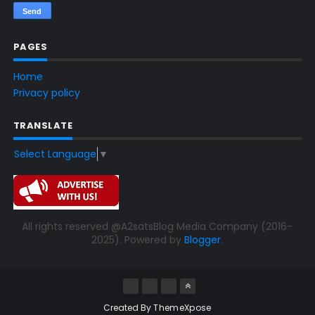
PAGES
Home
Privacy policy
TRANSLATE
Select Language
▼
All rights reserved @A2satsBlog Media Company (2016-
2025). Powered by
Blogger
.
Created By
ThemeXpose