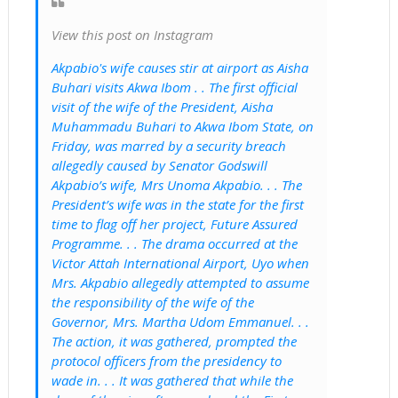
View this post on Instagram
Akpabio's wife causes stir at airport as Aisha
Buhari visits Akwa Ibom . . The first official
visit of the wife of the President, Aisha
Muhammadu Buhari to Akwa Ibom State, on
Friday, was marred by a security breach
allegedly caused by Senator Godswill
Akpabio’s wife, Mrs Unoma Akpabio. . . The
President’s wife was in the state for the first
time to flag off her project, Future Assured
Programme. . . The drama occurred at the
Victor Attah International Airport, Uyo when
Mrs. Akpabio allegedly attempted to assume
the responsibility of the wife of the
Governor, Mrs. Martha Udom Emmanuel. . .
The action, it was gathered, prompted the
protocol officers from the presidency to
wade in. . . It was gathered that while the