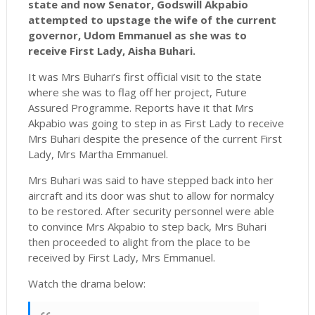
state and now Senator, Godswill Akpabio
attempted to upstage the wife of the current
governor, Udom Emmanuel as she was to
receive First Lady, Aisha Buhari.
It was Mrs Buhari’s first official visit to the state
where she was to flag off her project, Future
Assured Programme. Reports have it that Mrs
Akpabio was going to step in as First Lady to receive
Mrs Buhari despite the presence of the current First
Lady, Mrs Martha Emmanuel.
Mrs Buhari was said to have stepped back into her
aircraft and its door was shut to allow for normalcy
to be restored. After security personnel were able
to convince Mrs Akpabio to step back, Mrs Buhari
then proceeded to alight from the place to be
received by First Lady, Mrs Emmanuel.
Watch the drama below: