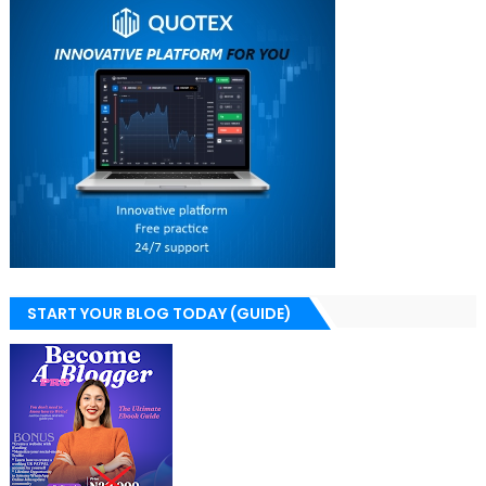
START YOUR BLOG TODAY (GUIDE)