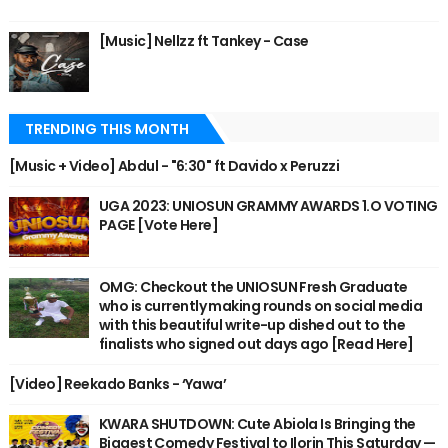
[Music] Nellzz ft Tankey - Case
TRENDING THIS MONTH
[Music + Video] Abdul - "6:30" ft Davido x Peruzzi
UGA 2023: UNIOSUN GRAMMY AWARDS 1.O VOTING
PAGE [Vote Here]
OMG: Checkout the UNIOSUN Fresh Graduate
who is currently making rounds on social media
with this beautiful write-up dished out to the
finalists who signed out days ago [Read Here]
[Video] Reekado Banks - ‘Yawa’
KWARA SHUTDOWN: Cute Abiola Is Bringing the
Biggest Comedy Festival to Ilorin This Saturday —