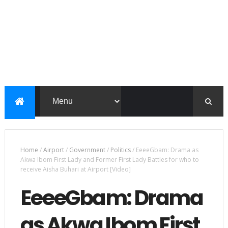
Home
/
Airport
/
Government
/
Politics
/
EeeeGbam: Drama as
Akwa Ibom First Lady and Former First Lady Battles for who to
receive Aisha Buhari at Airport [Video]
EeeeGbam: Drama
as Akwa Ibom First