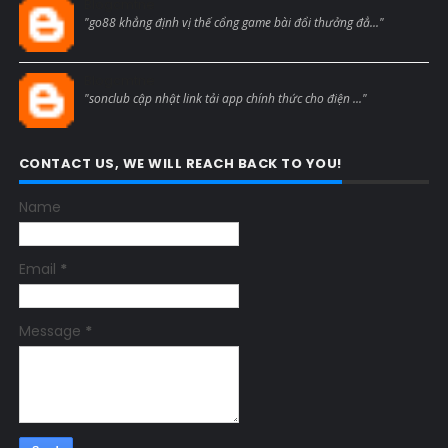
Blogcmtne
"go88 khẳng định vị thế cổng game bài đổi thưởng đẳ..."
Blogcmtne
"sonclub cập nhật link tải app chính thức cho điện ..."
CONTACT US, WE WILL REACH BACK TO YOU!
Name
Email
*
Message
*