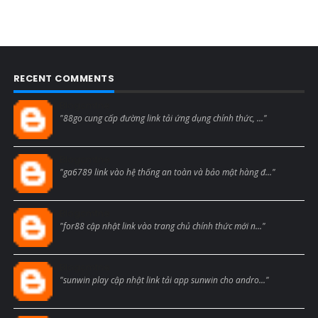
RECENT COMMENTS
Blogcmtne
"88go cung cấp đường link tải ứng dụng chính thức, ..."
Blogcmtne
"ga6789 link vào hệ thống an toàn và bảo mật hàng đ..."
Blogcmtne
"for88 cập nhật link vào trang chủ chính thức mới n..."
Blogcmtne
"sunwin play cập nhật link tải app sunwin cho andro..."