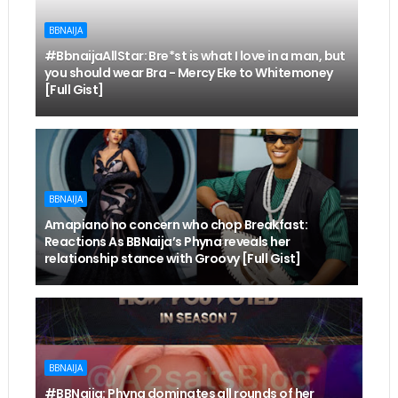
BBNAIJA
#BbnaijaAllStar: Bre*st is what I love in a man, but
you should wear Bra - Mercy Eke to Whitemoney
[Full Gist]
BBNAIJA
Amapiano no concern who chop Breakfast:
Reactions As BBNaija’s Phyna reveals her
relationship stance with Groovy [Full Gist]
BBNAIJA
#BBNaija: Phyna dominates all rounds of her