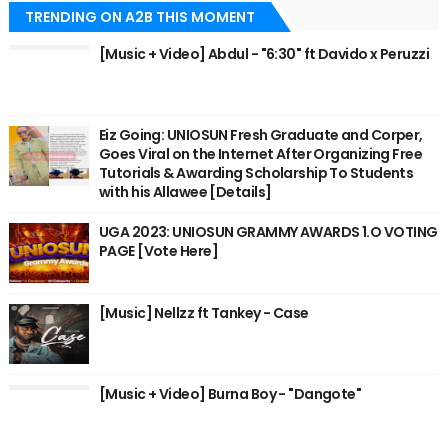
TRENDING ON A2B THIS MOMENT
[Music + Video] Abdul - "6:30" ft Davido x Peruzzi
Eiz Going: UNIOSUN Fresh Graduate and Corper,
Goes Viral on the Internet After Organizing Free
Tutorials & Awarding Scholarship To Students
with his Allawee [Details]
UGA 2023: UNIOSUN GRAMMY AWARDS 1.O VOTING
PAGE [Vote Here]
[Music] Nellzz ft Tankey - Case
[Music + Video] Burna Boy - "Dangote"