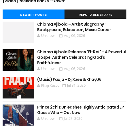
[Video] Reekado Banks - ‘Yawa’
RECENT POSTS
REPUTABLE STAFFS
Chioma Ajibola – Artist Biography ;
Background, Education, Music Career
Unknown
Aug 06, 2026
Chioma Ajibola Releases "El-Roi" – A Powerful
Gospel Anthem Celebrating God's
Faithfulness
Unknown
Aug 06, 2026
(Music) Faaja - Dj Xzee & Khay06
Rhaji Kasco
Jul 31, 2026
Prince 2chiz Unleashes Highly Anticipated EP
Guess Who – Out Now
Unknown
Jul 27, 2026