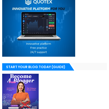
START YOUR BLOG TODAY (GUIDE)