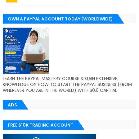
OWN A PAYPAL ACCOUNT TODAY (WORLDWIDE)
LEARN THE PAYPAL MASTERY COURSE & GAIN EXTENSIVE
KNOWLEDGE ON HOW TO START THE PAYPAL BUSINESS (FROM
WHEREVER YOU ARE IN THE WORLD) WITH $0.0 CAPITAL
ADS
FREE $10K TRADING ACCOUNT