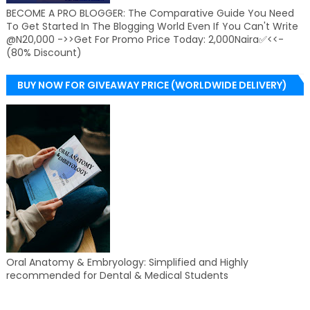
BECOME A PRO BLOGGER: The Comparative Guide You Need
To Get Started In The Blogging World Even If You Can't Write
@N20,000 ->>Get For Promo Price Today: 2,000Naira✅<<-
(80% Discount)
BUY NOW FOR GIVEAWAY PRICE (WORLDWIDE DELIVERY)
Oral Anatomy & Embryology: Simplified and Highly
recommended for Dental & Medical Students