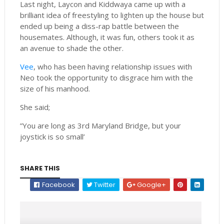
Last night, Laycon and Kiddwaya came up with a
brilliant idea of freestyling to lighten up the house but
ended up being a diss-rap battle between the
housemates. Although, it was fun, others took it as
an avenue to shade the other.
Vee
, who has been having relationship issues with
Neo took the opportunity to disgrace him with the
size of his manhood.
She said;
”You are long as 3rd Maryland Bridge, but your
joystick is so small’
SHARE THIS
Facebook
Twitter
Google+