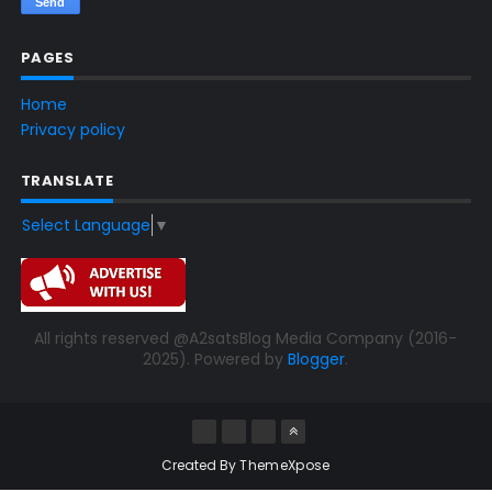
PAGES
Home
Privacy policy
TRANSLATE
Select Language
▼
All rights reserved @A2satsBlog Media Company (2016-
2025). Powered by
Blogger
.
Created By
ThemeXpose