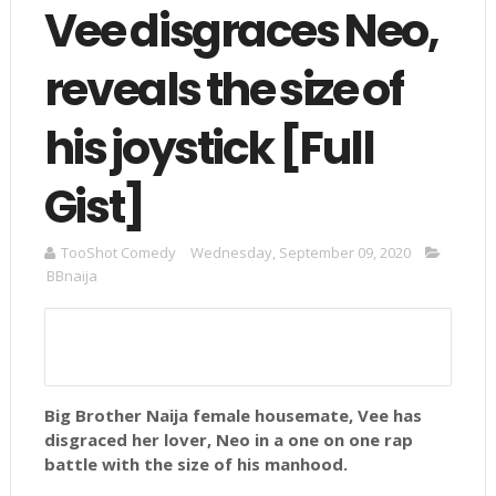
Vee disgraces Neo,
reveals the size of
his joystick [Full
Gist]
TooShot Comedy
Wednesday, September 09, 2020
BBnaija
Big Brother Naija female housemate, Vee has
disgraced her lover, Neo in a one on one rap
battle with the size of his manhood.