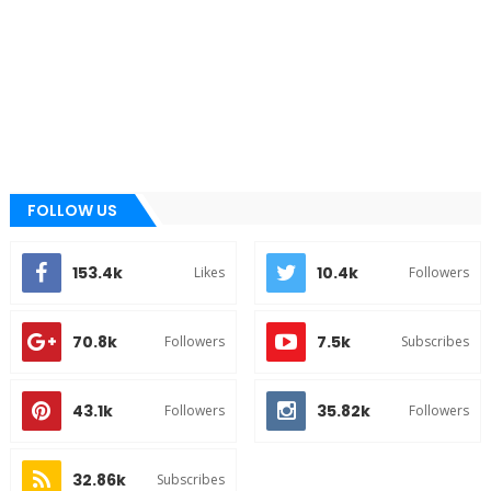
FOLLOW US
153.4k
10.4k
Likes
Followers
70.8k
7.5k
Followers
Subscribes
43.1k
35.82k
Followers
Followers
32.86k
Subscribes