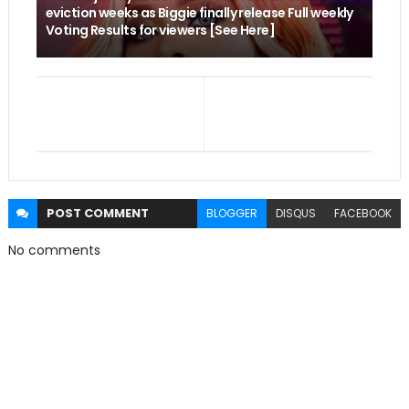
eviction weeks as Biggie finally release Full weekly
Voting Results for viewers [See Here]
POST
COMMENT
BLOGGER
DISQUS
FACEBOOK
No comments