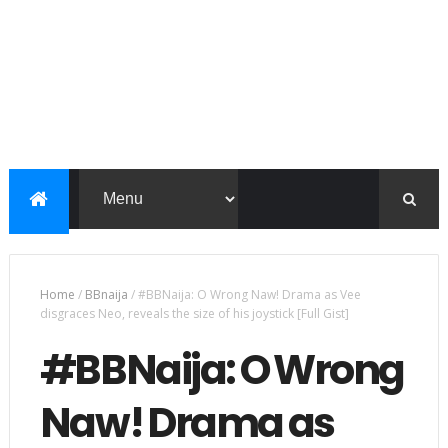
Home
/
BBnaija
/
#BBNaija: O Wrong Naw! Drama as Vee
disgraces Neo, reveals the size of his joystick [Full Gist]
#BBNaija: O Wrong
Naw! Drama as