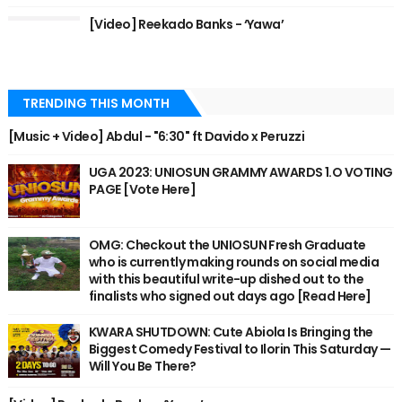
[Video] Reekado Banks - ‘Yawa’
TRENDING THIS MONTH
[Music + Video] Abdul - "6:30" ft Davido x Peruzzi
UGA 2023: UNIOSUN GRAMMY AWARDS 1.O VOTING
PAGE [Vote Here]
OMG: Checkout the UNIOSUN Fresh Graduate
who is currently making rounds on social media
with this beautiful write-up dished out to the
finalists who signed out days ago [Read Here]
KWARA SHUTDOWN: Cute Abiola Is Bringing the
Biggest Comedy Festival to Ilorin This Saturday —
Will You Be There?